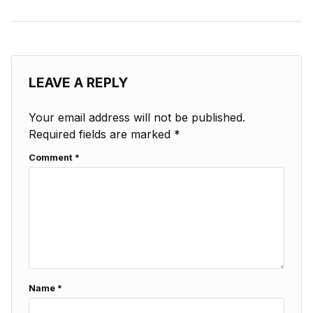
LEAVE A REPLY
Your email address will not be published.
Required fields are marked
*
Comment
*
Name
*