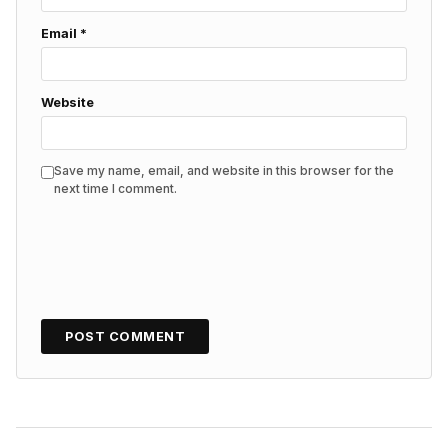
Email
*
Website
Save my name, email, and website in this browser for the
next time I comment.