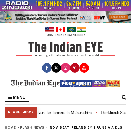
Skip
to
content
USA
CANADA
BRAZIL
INDIA
MENU
discuss loan waivers for farmers in Maharashtra
Jharkhand: Student l
•
FLASH NEWS
HOME
»
FLASH NEWS
»
INDIA BEAT IRELAND BY 2 RUNS VIA DLS