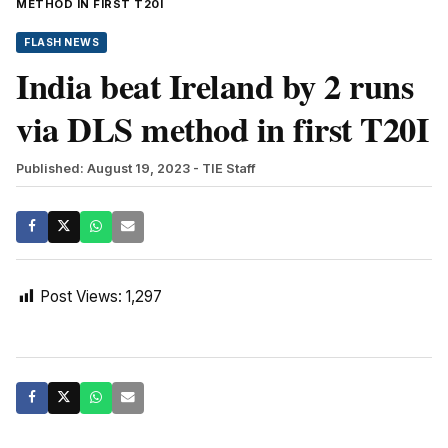
METHOD IN FIRST T20I
FLASH NEWS
India beat Ireland by 2 runs
via DLS method in first T20I
Published: August 19, 2023
- TIE Staff
Post Views:
1,297