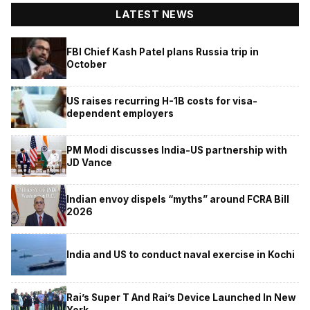
LATEST NEWS
FBI Chief Kash Patel plans Russia trip in
October
US raises recurring H-1B costs for visa-
dependent employers
PM Modi discusses India-US partnership with
JD Vance
Indian envoy dispels “myths” around FCRA Bill
2026
India and US to conduct naval exercise in Kochi
Rai’s Super T And Rai’s Device Launched In New
York