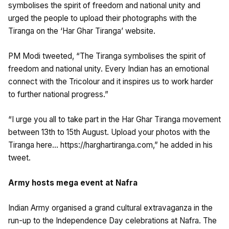
symbolises the spirit of freedom and national unity and
urged the people to upload their photographs with the
Tiranga on the ‘Har Ghar Tiranga’ website.
PM Modi tweeted, “The Tiranga symbolises the spirit of
freedom and national unity. Every Indian has an emotional
connect with the Tricolour and it inspires us to work harder
to further national progress.”
“I urge you all to take part in the Har Ghar Tiranga movement
between 13th to 15th August. Upload your photos with the
Tiranga here… https://harghartiranga.com,” he added in his
tweet.
Army hosts mega event at Nafra
Indian Army organised a grand cultural extravaganza in the
run-up to the Independence Day celebrations at Nafra. The