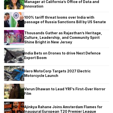
Manager at California’s Office of Data and
Innovation
100% tariff threat looms over India with
passage of Russia Sanctions Bill by US Senate
Thousands Gather as Rajasthan’s Heritage,
Culture, Leadership, and Community Spirit
Shine Bright in New Jersey
India Bets on Drones to drive Next Defence
Export Boom
Hero MotoCorp Targets 2027 Electric
Motorcycle Launch
Varun Dhawan to Lead YRF’s First-Ever Horror
Film
Ajinkya Rahane Joins Amsterdam Flames for
Inaugural European T20 Premier League