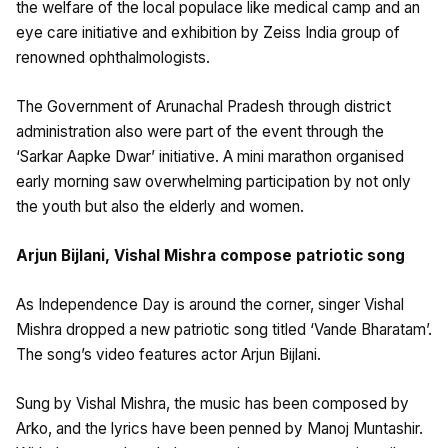
the welfare of the local populace like medical camp and an
eye care initiative and exhibition by Zeiss India group of
renowned ophthalmologists.
The Government of Arunachal Pradesh through district
administration also were part of the event through the
‘Sarkar Aapke Dwar’ initiative. A mini marathon organised
early morning saw overwhelming participation by not only
the youth but also the elderly and women.
Arjun Bijlani, Vishal Mishra compose patriotic song
As Independence Day is around the corner, singer Vishal
Mishra dropped a new patriotic song titled ‘Vande Bharatam’.
The song’s video features actor Arjun Bijlani.
Sung by Vishal Mishra, the music has been composed by
Arko, and the lyrics have been penned by Manoj Muntashir.