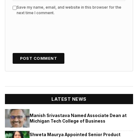
Save my name, email, and website in this browser for the
next time I comment.
LATEST NEWS
Manish Srivastava Named Associate Dean at
Michigan Tech College of Business
Shweta Maurya Appointed Senior Product