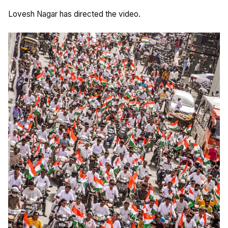
Lovesh Nagar has directed the video.