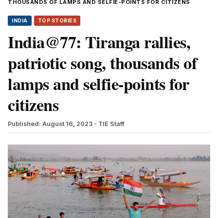
THOUSANDS OF LAMPS AND SELFIE-POINTS FOR CITIZENS
INDIA
TOP STORIES
India@77: Tiranga rallies,
patriotic song, thousands of
lamps and selfie-points for
citizens
Published: August 16, 2023
- TIE Staff