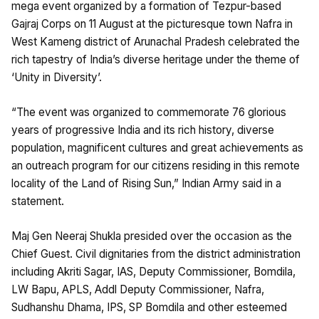
mega event organized by a formation of Tezpur-based
Gajraj Corps on 11 August at the picturesque town Nafra in
West Kameng district of Arunachal Pradesh celebrated the
rich tapestry of India’s diverse heritage under the theme of
‘Unity in Diversity’.
“The event was organized to commemorate 76 glorious
years of progressive India and its rich history, diverse
population, magnificent cultures and great achievements as
an outreach program for our citizens residing in this remote
locality of the Land of Rising Sun,” Indian Army said in a
statement.
Maj Gen Neeraj Shukla presided over the occasion as the
Chief Guest. Civil dignitaries from the district administration
including Akriti Sagar, IAS, Deputy Commissioner, Bomdila,
LW Bapu, APLS, Addl Deputy Commissioner, Nafra,
Sudhanshu Dhama, IPS, SP Bomdila and other esteemed