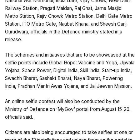
National War Memorial, India Gate, Vijay Chowk, New Delhi
Railway Station, Pragati Maidan, Raj Ghat, Jama Masjid
Metro Station, Rajiv Chowk Metro Station, Delhi Gate Metro
Station, ITO Metro Gate, Naubat Khana, and Sheesh Ganj
Gurudwara, officials in the Defence ministry stated in a
release.
The schemes and initiatives that are to be showcased at the
selfie points include Global Hope: Vaccine and Yoga, Ujjwala
Yojana, Space Power, Digital India, Skill India, Start-up India,
Swachh Bharat, Sashakt Bharat, Naya Bharat, Powering
India, Pradhan Mantri Awas Yojana, and Jal Jeevan Mission.
An online selfie contest will also be conducted by the
Ministry of Defence on ‘MyGov’ portal from August 15-20,
officials said.
Citizens are also being encouraged to take selfies at one or