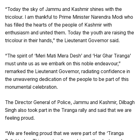
“Today the sky of Jammu and Kashmir shines with the
tricolour. I am thankful to Prime Minister Narendra Modi who
has filled the hearts of the people of Kashmir with
enthusiasm and united them. Today the youth are raising the
tricolour in their hands,” the Lieutenant Governor said.
“The spirit of ‘Meri Mati Mera Desh’ and ‘Har Ghar Tiranga’
must unite us as we embark on this noble endeavour,”
remarked the Lieutenant Governor, radiating confidence in
the unwavering dedication of the people to be part of this
monumental celebration.
The Director General of Police, Jammu and Kashmir, Dilbagh
Singh also took part in the Tiranga rally and said that we are
feeling proud.
“We are feeling proud that we were part of the ‘Tiranga