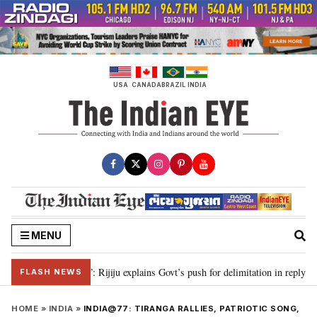
Skip
to
content
USA
CANADA
BRAZIL
INDIA
MENU
on needed”: Rijiju explains Govt’s push for delimitation in reply to Rahul Gan
FLASH NEWS
HOME
»
INDIA
»
INDIA@77: TIRANGA RALLIES, PATRIOTIC SONG,