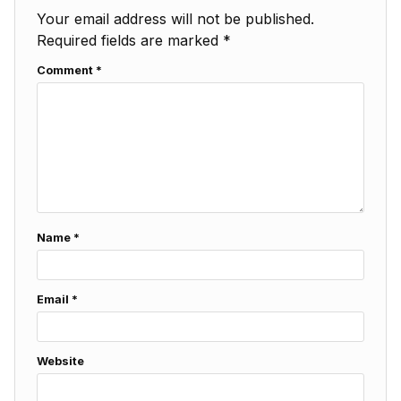
Your email address will not be published.
Required fields are marked
*
Comment
*
Name
*
Email
*
Website