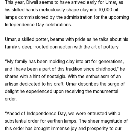
This year, Diwali seems to have arrived early for Umar, as
his skilled hands meticulously shape clay into 10,000 oil
lamps commissioned by the administration for the upcoming
Independence Day celebrations.
Umar, a skilled potter, beams with pride as he talks about his
family’s deep-rooted connection with the art of pottery.
“My family has been molding clay into art for generations,
and I have been a part of this tradition since childhood,” he
shares with a hint of nostalgia. With the enthusiasm of an
artisan dedicated to his craft, Umar describes the surge of
delight he experienced upon receiving the monumental
order.
“Ahead of Independence Day, we were entrusted with a
substantial order for earthen lamps. The sheer magnitude of
this order has brought immense joy and prosperity to our