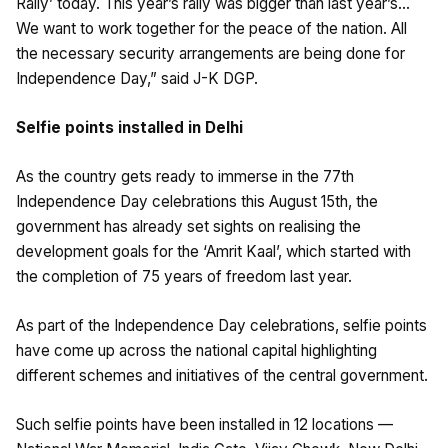
Rally’ today. This year’s rally was bigger than last year’s…
We want to work together for the peace of the nation. All
the necessary security arrangements are being done for
Independence Day,” said J-K DGP.
Selfie points installed in Delhi
As the country gets ready to immerse in the 77th
Independence Day celebrations this August 15th, the
government has already set sights on realising the
development goals for the ‘Amrit Kaal’, which started with
the completion of 75 years of freedom last year.
As part of the Independence Day celebrations, selfie points
have come up across the national capital highlighting
different schemes and initiatives of the central government.
Such selfie points have been installed in 12 locations —