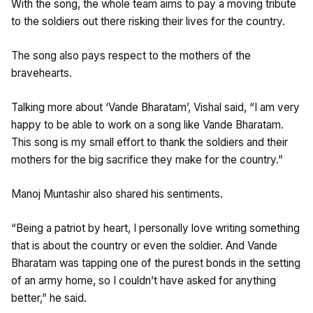
With the song, the whole team aims to pay a moving tribute
to the soldiers out there risking their lives for the country.
The song also pays respect to the mothers of the
bravehearts.
Talking more about ‘Vande Bharatam’, Vishal said, “I am very
happy to be able to work on a song like Vande Bharatam.
This song is my small effort to thank the soldiers and their
mothers for the big sacrifice they make for the country.”
Manoj Muntashir also shared his sentiments.
“Being a patriot by heart, I personally love writing something
that is about the country or even the soldier. And Vande
Bharatam was tapping one of the purest bonds in the setting
of an army home, so I couldn’t have asked for anything
better,” he said.