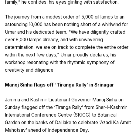
family,” he confides, his eyes glinting with satisfaction.
The journey from a modest order of 5,000 oil lamps to an
astounding 10,000 has been nothing short of a whirlwind for
Umar and his dedicated team. “We have diligently crafted
over 8,000 lamps already, and with unwavering
determination, we are on track to complete the entire order
within the next few days,” Umar proudly declares, his
workshop resonating with the rhythmic symphony of
creativity and diligence.
Manoj Sinha flags off ‘Tiranga Rally’ in Srinagar
Jammu and Kashmir Lieutenant Governor Manoj Sinha on
Sunday flagged off the ‘Tiranga Rally’ from Sher-i-Kashmir
International Conference Centre (SKICC) to Botanical
Garden on the banks of Dal lake to celebrate ‘Azadi Ka Amrit
Mahotsav’ ahead of Independence Day.