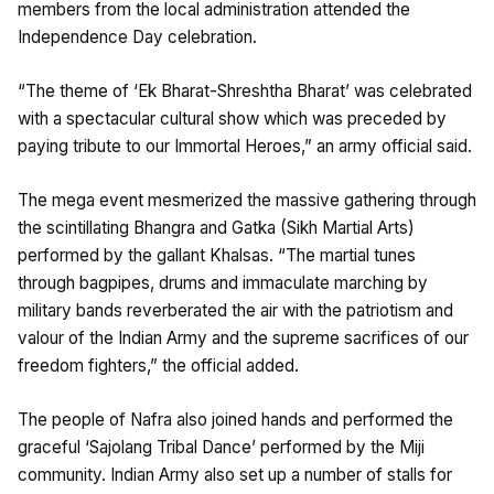
members from the local administration attended the
Independence Day celebration.
“The theme of ‘Ek Bharat-Shreshtha Bharat’ was celebrated
with a spectacular cultural show which was preceded by
paying tribute to our Immortal Heroes,” an army official said.
The mega event mesmerized the massive gathering through
the scintillating Bhangra and Gatka (Sikh Martial Arts)
performed by the gallant Khalsas. “The martial tunes
through bagpipes, drums and immaculate marching by
military bands reverberated the air with the patriotism and
valour of the Indian Army and the supreme sacrifices of our
freedom fighters,” the official added.
The people of Nafra also joined hands and performed the
graceful ‘Sajolang Tribal Dance’ performed by the Miji
community. Indian Army also set up a number of stalls for