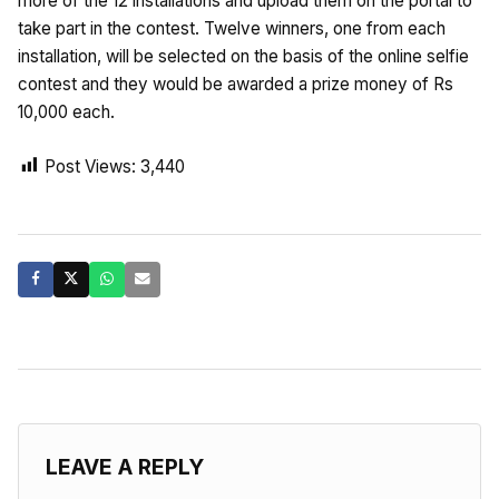
more of the 12 installations and upload them on the portal to
take part in the contest. Twelve winners, one from each
installation, will be selected on the basis of the online selfie
contest and they would be awarded a prize money of Rs
10,000 each.
Post Views:
3,440
LEAVE A REPLY