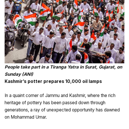
People take part in a Tiranga Yatra in Surat, Gujarat, on
Sunday (ANI)
Kashmir’s potter prepares 10,000 oil lamps
In a quaint corner of Jammu and Kashmir, where the rich
heritage of pottery has been passed down through
generations, a ray of unexpected opportunity has dawned
on Mohammad Umar.