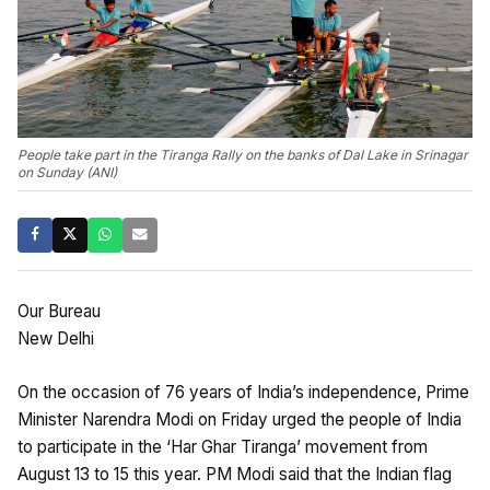
People take part in the Tiranga Rally on the banks of Dal Lake in Srinagar
on Sunday (ANI)
Our Bureau
New Delhi
On the occasion of 76 years of India’s independence, Prime
Minister Narendra Modi on Friday urged the people of India
to participate in the ‘Har Ghar Tiranga’ movement from
August 13 to 15 this year. PM Modi said that the Indian flag