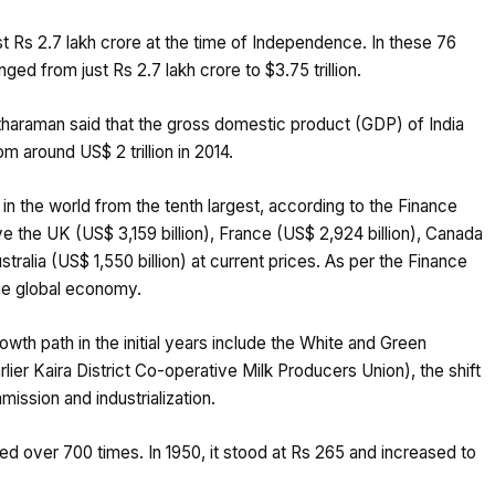
t Rs 2.7 lakh crore at the time of Independence. In these 76
ed from just Rs 2.7 lakh crore to $3.75 trillion.
itharaman said that the gross domestic product (GDP) of India
m around US$ 2 trillion in 2014.
in the world from the tenth largest, according to the Finance
ve the UK (US$ 3,159 billion), France (US$ 2,924 billion), Canada
stralia (US$ 1,550 billion) at current prices. As per the Finance
 the global economy.
th path in the initial years include the White and Green
lier Kaira District Co-operative Milk Producers Union), the shift
ission and industrialization.
ed over 700 times. In 1950, it stood at Rs 265 and increased to