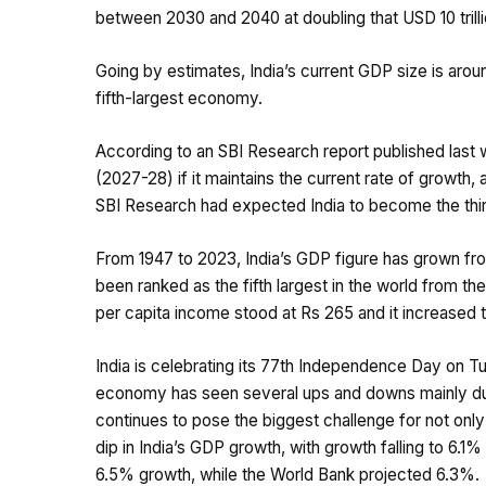
between 2030 and 2040 at doubling that USD 10 trill
Going by estimates, India’s current GDP size is around
fifth-largest economy.
According to an SBI Research report published last w
(2027-28) if it maintains the current rate of growth,
SBI Research had expected India to become the thi
From 1947 to 2023, India’s GDP figure has grown from
been ranked as the fifth largest in the world from the
per capita income stood at Rs 265 and it increased 
India is celebrating its 77th Independence Day on Tu
economy has seen several ups and downs mainly due t
continues to pose the biggest challenge for not onl
dip in India’s GDP growth, with growth falling to 6.1%
6.5% growth, while the World Bank projected 6.3%.