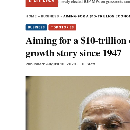
nt: PM Modi guides newly elected BJP MPs on grassroots connectivity
“Co
•
FLASH NEWS
HOME
»
BUSINESS
»
AIMING FOR A $10-TRILLION ECONO
BUSINESS
TOP STORIES
Aiming for a $10-trillion
growth story since 1947
Published: August 16, 2023
- TIE Staff