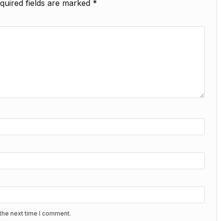
quired fields are marked
*
the next time I comment.