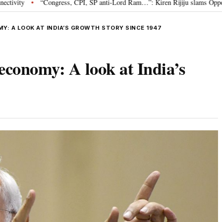
ngress, CPI, SP anti-Lord Ram…”: Kiren Rijiju slams Opposition over Ram Te
MY: A LOOK AT INDIA’S GROWTH STORY SINCE 1947
 economy: A look at India’s