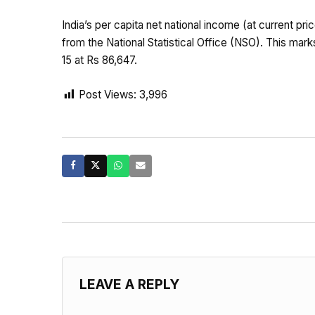
India’s per capita net national income (at current p
from the National Statistical Office (NSO). This mar
15 at Rs 86,647.
Post Views:
3,996
LEAVE A REPLY