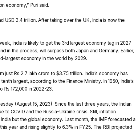
ion economy,” Puri said.
 USD 3.4 trillion. After taking over the UK, India is now the
eek, India is likely to get the 3rd largest economy tag in 2027
 and in the process, will surpass both Japan and Germany. Earlier,
rd-largest economy in the world by 2029.
 just Rs 2.7 lakh crore to $3.75 trillion. India’s economy has
 tenth largest, according to the Finance Ministry. In 1950, India’s
to Rs 172,000 in 2022-23.
esday (August 15, 2023). Since the last three years, the Indian
o COVID and the Russia-Ukraine crisis. Still, inflation
y India but the global economy. Last month, the IMF forecasted a
 this year and rising slightly to 6.3% in FY25. The RBI projected