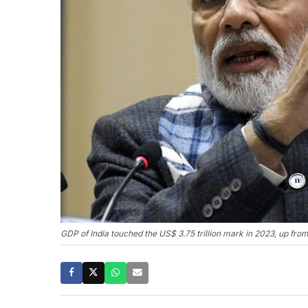
GDP of India touched the US$ 3.75 trillion mark in 2023, up fr