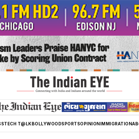
SS
TECH T@LK
BOLLYWOOD
SPORTS
OPINION
IMMIGRATION
AB