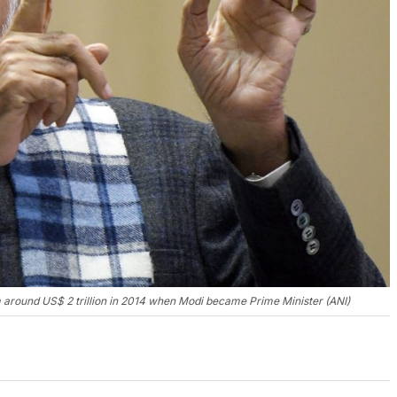
om around US$ 2 trillion in 2014 when Modi became Prime Minister (ANI)