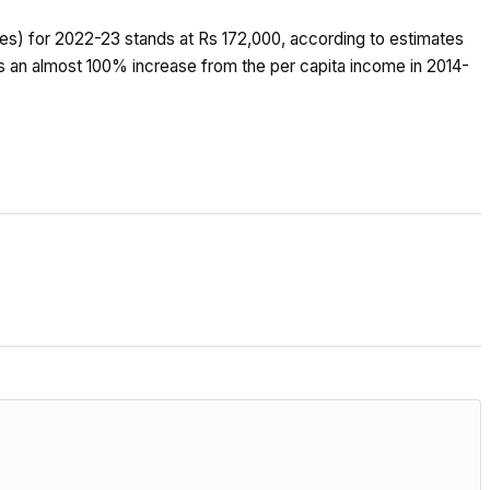
rices) for 2022-23 stands at Rs 172,000, according to estimates
ks an almost 100% increase from the per capita income in 2014-