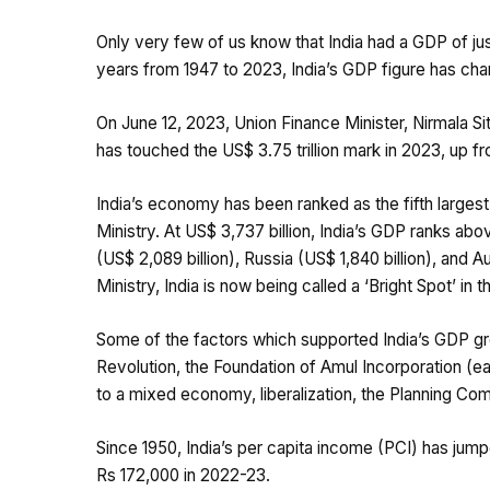
Only very few of us know that India had a GDP of jus
years from 1947 to 2023, India’s GDP figure has chang
On June 12, 2023, Union Finance Minister, Nirmala S
has touched the US$ 3.75 trillion mark in 2023, up fro
India’s economy has been ranked as the fifth largest 
Ministry. At US$ 3,737 billion, India’s GDP ranks abo
(US$ 2,089 billion), Russia (US$ 1,840 billion), and Au
Ministry, India is now being called a ‘Bright Spot’ in
Some of the factors which supported India’s GDP grow
Revolution, the Foundation of Amul Incorporation (ear
to a mixed economy, liberalization, the Planning Comm
Since 1950, India’s per capita income (PCI) has jump
Rs 172,000 in 2022-23.