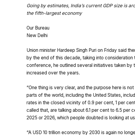
Going by estimates, India’s current GDP size is aro
the fifth-largest economy
Our Bureau
New Delhi
Union minister Hardeep Singh Puri on Friday said ther
by the end of this decade, taking into consideration 
conference, he outlined several initiatives taken b
increased over the years.
“One thing is very clear, and the purpose here is not
parts of the world, including the United States, inc
rates in the closed vicinity of 0.9 per cent, 1 per ce
called that, are talking about 6.1 per cent to 6.5 per
2025 or 2026, which people doubted is looking at us,”
“A USD 10 trillion economy by 2030 is again no long