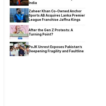
India
Zaheer Khan Co-Owned Anchor
Sports AB Acquires Lanka Premier
League Franchise Jaffna Kings
After the Gen Z Protests: A
Turning Point?
PoJK Unrest Exposes Pakistan’s
Deepening Fragility and Faultline