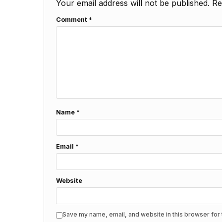
Your email address will not be published.
Re
Comment
*
Name
*
Email
*
Website
Save my name, email, and website in this browser for 