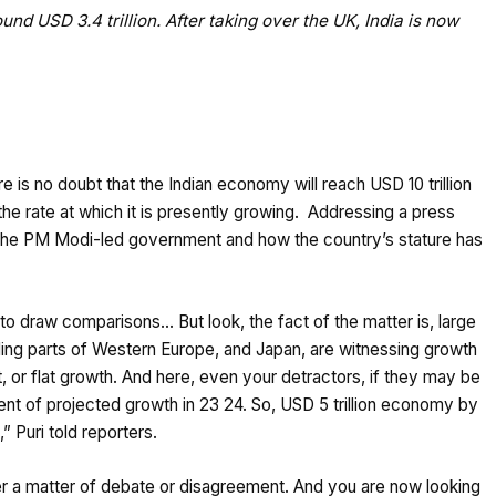
und USD 3.4 trillion. After taking over the UK, India is now
e is no doubt that the Indian economy will reach USD 10 trillion
the rate at which it is presently growing. Addressing a press
y the PM Modi-led government and how the country’s stature has
 to draw comparisons… But look, the fact of the matter is, large
luding parts of Western Europe, and Japan, are witnessing growth
nt, or flat growth. And here, even your detractors, if they may be
 cent of projected growth in 23 24. So, USD 5 trillion economy by
 Puri told reporters.
er a matter of debate or disagreement. And you are now looking