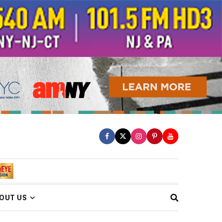
OUT US