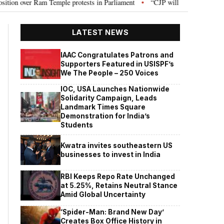
mple protests in Parliament
“CJP will work as pressure group”: Abhijeet 
•
LATEST NEWS
IAAC Congratulates Patrons and
Supporters Featured in USISPF’s
We The People – 250 Voices
IOC, USA Launches Nationwide
Solidarity Campaign, Leads
Landmark Times Square
Demonstration for India’s
Students
Kwatra invites southeastern US
businesses to invest in India
RBI Keeps Repo Rate Unchanged
at 5.25%, Retains Neutral Stance
Amid Global Uncertainty
‘Spider-Man: Brand New Day’
Creates Box Office History in