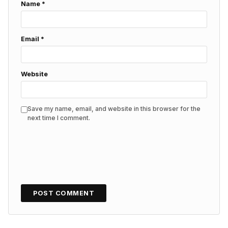
Name
*
Email
*
Website
Save my name, email, and website in this browser for the
next time I comment.