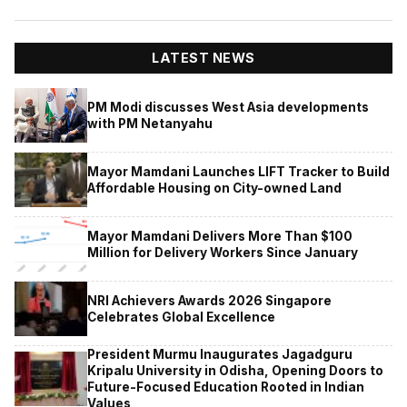
LATEST NEWS
PM Modi discusses West Asia developments
with PM Netanyahu
Mayor Mamdani Launches LIFT Tracker to Build
Affordable Housing on City-owned Land
Mayor Mamdani Delivers More Than $100
Million for Delivery Workers Since January
NRI Achievers Awards 2026 Singapore
Celebrates Global Excellence
President Murmu Inaugurates Jagadguru
Kripalu University in Odisha, Opening Doors to
Future-Focused Education Rooted in Indian
Values