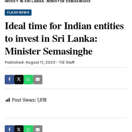
INVEST IN SRI LANKA: MINISTER SEMASINGHE
FLASH NEWS
Ideal time for Indian entities
to invest in Sri Lanka:
Minister Semasinghe
Published: August 11, 2023
- TIE Staff
Post Views:
1,618