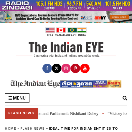
Skip
to
content
USA
CANADA
BRAZIL
INDIA
MENU
a’s laws, Constitution and Parliament: Nishikant Dubey
“Victory for just
•
FLASH NEWS
HOME
»
FLASH NEWS
»
IDEAL TIME FOR INDIAN ENTITIES TO