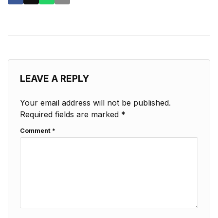
LEAVE A REPLY
Your email address will not be published.
Required fields are marked
*
Comment
*