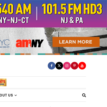
OUT US