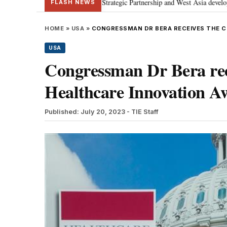
 discusses Special Strategic Partnership and West Asia developments
Met
•
FLASH NEWS
HOME
»
USA
»
CONGRESSMAN DR BERA RECEIVES THE 
USA
Congressman Dr Bera rec
Healthcare Innovation A
Published: July 20, 2023
- TIE Staff