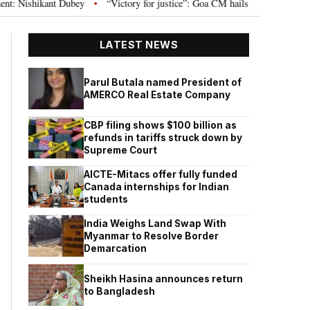
 Dubey
“Victory for justice”: Goa CM hails Bombay HC’s 10-year jail term 
•
LATEST NEWS
Parul Butala named President of
AMERCO Real Estate Company
CBP filing shows $100 billion as
refunds in tariffs struck down by
Supreme Court
AICTE-Mitacs offer fully funded
Canada internships for Indian
students
India Weighs Land Swap With
Myanmar to Resolve Border
Demarcation
Sheikh Hasina announces return
to Bangladesh