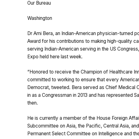
Our Bureau
Washington
Dr Ami Bera, an Indian-American physician-turned po
Award for his contributions to making high-quality ca
serving Indian-American serving in the US Congress,
Expo held here last week.
“Honored to receive the Champion of Healthcare In
committed to working to ensure that every American 
Democrat, tweeted. Bera served as Chief Medical Of
in as a Congressman in 2013 and has represented S
then.
He is currently a member of the House Foreign Affa
Subcommittee on Asia, the Pacific, Central Asia, an
Permanent Select Committee on Intelligence and th