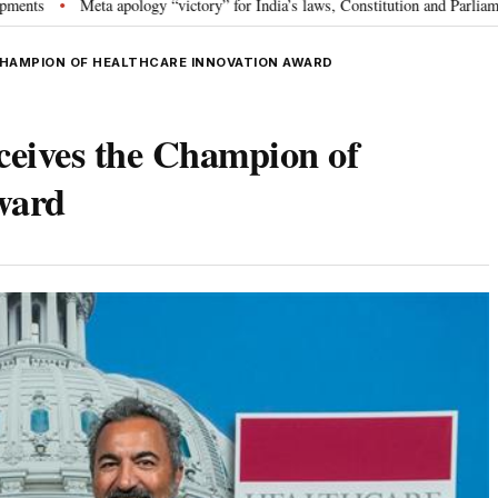
a apology “victory” for India’s laws, Constitution and Parliament: Nishikant
CHAMPION OF HEALTHCARE INNOVATION AWARD
eives the Champion of
ward