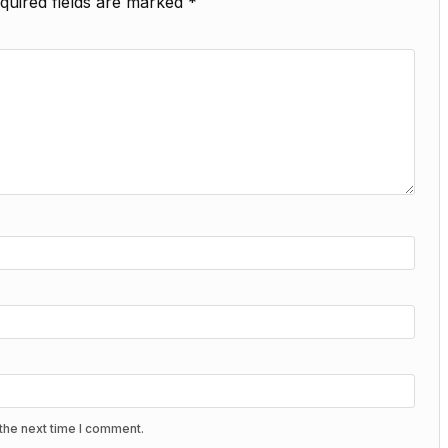
quired fields are marked
*
the next time I comment.