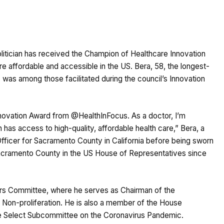
litician has received the Champion of Healthcare Innovation
re affordable and accessible in the US. Bera, 58, the longest-
 was among those facilitated during the council’s Innovation
novation Award from @HealthInFocus. As a doctor, I’m
has access to high-quality, affordable health care,” Bera, a
ficer for Sacramento County in California before being sworn
acramento County in the US House of Representatives since
irs Committee, where he serves as Chairman of the
d Non-proliferation. He is also a member of the House
e Select Subcommittee on the Coronavirus Pandemic.