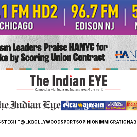
SS
TECH T@LK
BOLLYWOOD
SPORTS
OPINION
IMMIGRATION
AB