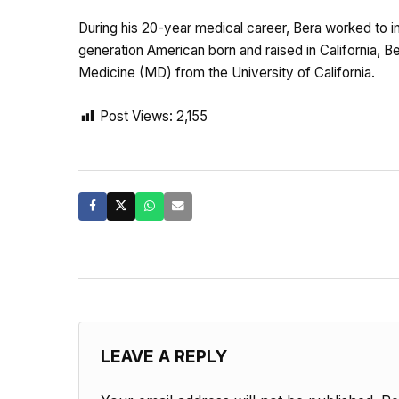
During his 20-year medical career, Bera worked to impr
generation American born and raised in California, 
Medicine (MD) from the University of California.
Post Views:
2,155
LEAVE A REPLY