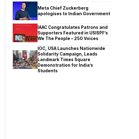
Meta Chief Zuckerberg
apologises to Indian Government
IAAC Congratulates Patrons and
Supporters Featured in USISPF’s
We The People – 250 Voices
IOC, USA Launches Nationwide
Solidarity Campaign, Leads
Landmark Times Square
Demonstration for India’s
Students