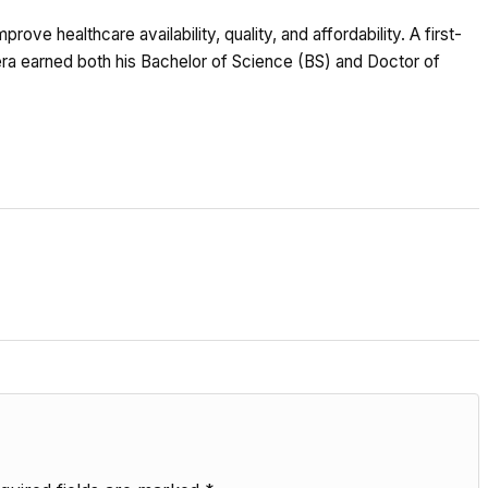
ove healthcare availability, quality, and affordability. A first-
Bera earned both his Bachelor of Science (BS) and Doctor of