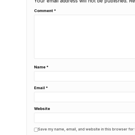
Your email address will not be published.
Re
Comment
*
Name
*
Email
*
Website
Save my name, email, and website in this browser for 