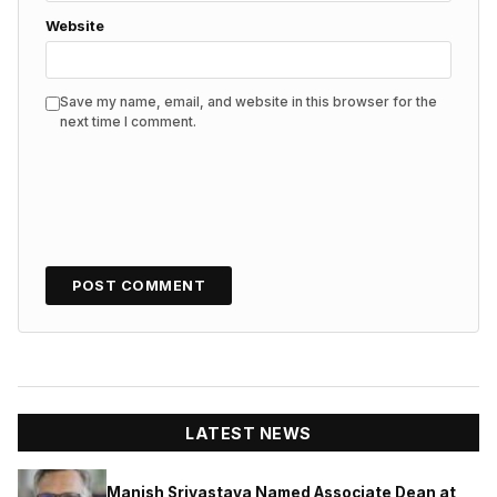
Website
Save my name, email, and website in this browser for the
next time I comment.
LATEST NEWS
Manish Srivastava Named Associate Dean at