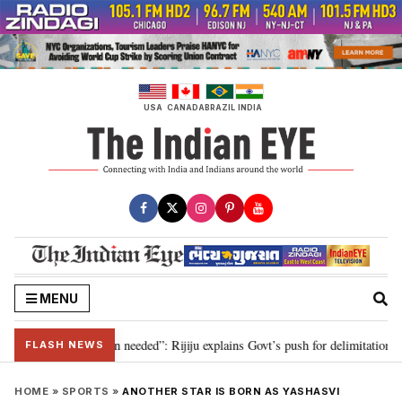
Skip
to
content
USA
CANADA
BRAZIL
INDIA
MENU
9, delimitation needed”: Rijiju explains Govt’s push for delimitation in repl
FLASH NEWS
HOME
»
SPORTS
»
ANOTHER STAR IS BORN AS YASHASVI