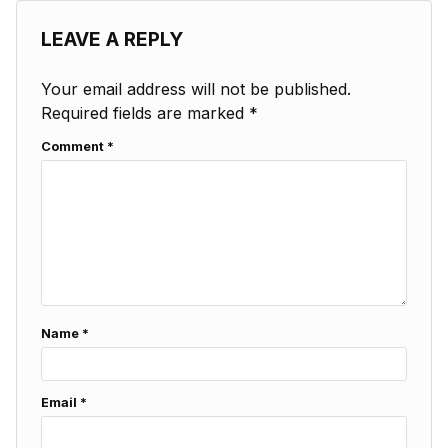
LEAVE A REPLY
Your email address will not be published.
Required fields are marked
*
Comment
*
Name
*
Email
*