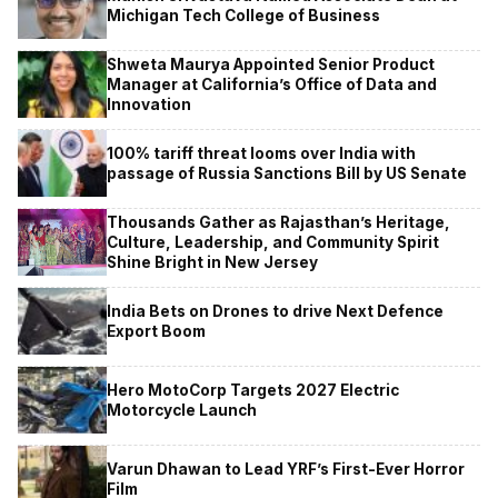
Michigan Tech College of Business
Shweta Maurya Appointed Senior Product
Manager at California’s Office of Data and
Innovation
100% tariff threat looms over India with
passage of Russia Sanctions Bill by US Senate
Thousands Gather as Rajasthan’s Heritage,
Culture, Leadership, and Community Spirit
Shine Bright in New Jersey
India Bets on Drones to drive Next Defence
Export Boom
Hero MotoCorp Targets 2027 Electric
Motorcycle Launch
Varun Dhawan to Lead YRF’s First-Ever Horror
Film