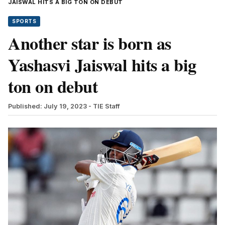
JAISWAL HITS A BIG TON ON DEBUT
SPORTS
Another star is born as
Yashasvi Jaiswal hits a big
ton on debut
Published: July 19, 2023
- TIE Staff