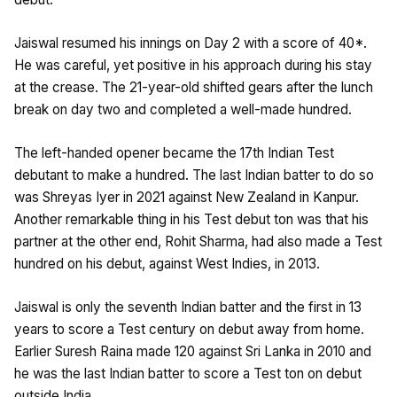
Jaiswal resumed his innings on Day 2 with a score of 40*.
He was careful, yet positive in his approach during his stay
at the crease. The 21-year-old shifted gears after the lunch
break on day two and completed a well-made hundred.
The left-handed opener became the 17th Indian Test
debutant to make a hundred. The last Indian batter to do so
was Shreyas Iyer in 2021 against New Zealand in Kanpur.
Another remarkable thing in his Test debut ton was that his
partner at the other end, Rohit Sharma, had also made a Test
hundred on his debut, against West Indies, in 2013.
Jaiswal is only the seventh Indian batter and the first in 13
years to score a Test century on debut away from home.
Earlier Suresh Raina made 120 against Sri Lanka in 2010 and
he was the last Indian batter to score a Test ton on debut
outside India.