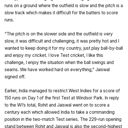
runs on a ground where the outfield is slow and the pitch is a
slow track which makes it difficult for the batters to score
runs.
“The pitch is on the slower side and the outfield is very
slow, it was difficult and challenging, it was pretty hot and I
wanted to keep doing it for my country, just play ball-by-ball
and enjoy my cricket. I love Test cricket, I like this
challenge, I enjoy the situation when the ball swings and
seams. We have worked hard on everything,” Jaiswal
signed off.
Earlier, India managed to restrict West Indies for a score of
150 runs on Day 1 of the first Test at Windsor Park. In reply
to the WI’s total, Rohit and Jaiswal went on to score a
century each which allowed India to take a commanding
position in the two-match Test series. The 229-run opening
stand between Rohit and Jaiswal is also the second-highest