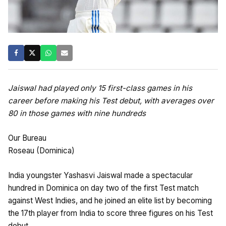
Jaiswal had played only 15 first-class games in his
career before making his Test debut, with averages over
80 in those games with nine hundreds
Our Bureau
Roseau (Dominica)
India youngster Yashasvi Jaiswal made a spectacular
hundred in Dominica on day two of the first Test match
against West Indies, and he joined an elite list by becoming
the 17th player from India to score three figures on his Test
debut.