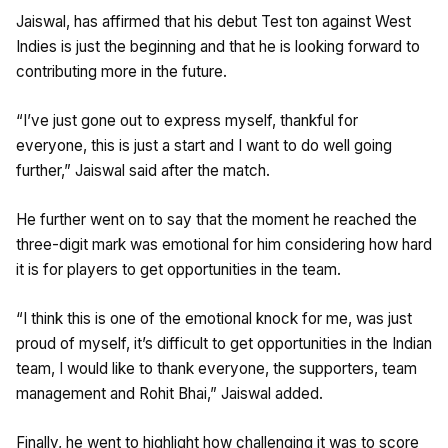
Jaiswal, has affirmed that his debut Test ton against West
Indies is just the beginning and that he is looking forward to
contributing more in the future.
“I’ve just gone out to express myself, thankful for
everyone, this is just a start and I want to do well going
further,” Jaiswal said after the match.
He further went on to say that the moment he reached the
three-digit mark was emotional for him considering how hard
it is for players to get opportunities in the team.
“I think this is one of the emotional knock for me, was just
proud of myself, it’s difficult to get opportunities in the Indian
team, I would like to thank everyone, the supporters, team
management and Rohit Bhai,” Jaiswal added.
Finally, he went to highlight how challenging it was to score