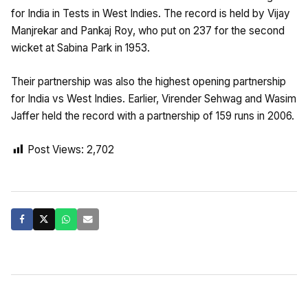
for India in Tests in West Indies. The record is held by Vijay
Manjrekar and Pankaj Roy, who put on 237 for the second
wicket at Sabina Park in 1953.
Their partnership was also the highest opening partnership
for India vs West Indies. Earlier, Virender Sehwag and Wasim
Jaffer held the record with a partnership of 159 runs in 2006.
Post Views:
2,702