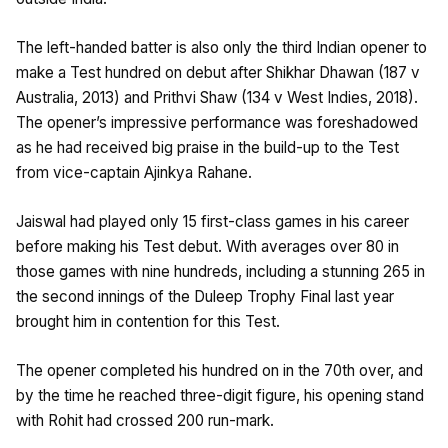
The left-handed batter is also only the third Indian opener to
make a Test hundred on debut after Shikhar Dhawan (187 v
Australia, 2013) and Prithvi Shaw (134 v West Indies, 2018).
The opener’s impressive performance was foreshadowed
as he had received big praise in the build-up to the Test
from vice-captain Ajinkya Rahane.
Jaiswal had played only 15 first-class games in his career
before making his Test debut. With averages over 80 in
those games with nine hundreds, including a stunning 265 in
the second innings of the Duleep Trophy Final last year
brought him in contention for this Test.
The opener completed his hundred on in the 70th over, and
by the time he reached three-digit figure, his opening stand
with Rohit had crossed 200 run-mark.