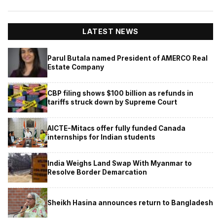
LATEST NEWS
Parul Butala named President of AMERCO Real
Estate Company
CBP filing shows $100 billion as refunds in
tariffs struck down by Supreme Court
AICTE-Mitacs offer fully funded Canada
internships for Indian students
India Weighs Land Swap With Myanmar to
Resolve Border Demarcation
Sheikh Hasina announces return to Bangladesh