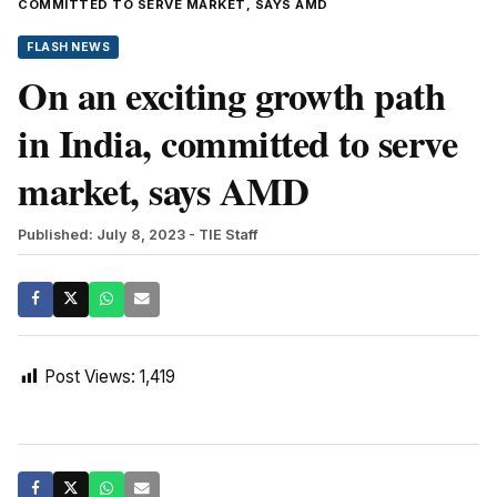
COMMITTED TO SERVE MARKET, SAYS AMD
FLASH NEWS
On an exciting growth path
in India, committed to serve
market, says AMD
Published: July 8, 2023
- TIE Staff
Post Views:
1,419