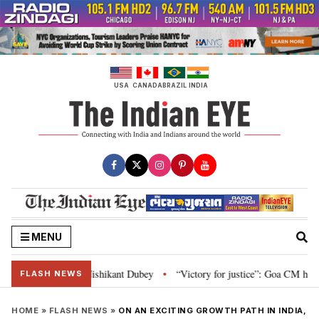
Skip
to
content
USA
CANADA
BRAZIL
INDIA
MENU
on and Parliament: Nishikant Dubey
“Victory for justice”: Goa CM hails B
•
FLASH NEWS
HOME
»
FLASH NEWS
»
ON AN EXCITING GROWTH PATH IN INDIA,