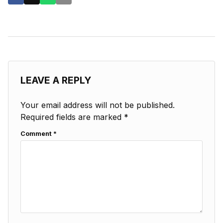
LEAVE A REPLY
Your email address will not be published.
Required fields are marked
*
Comment
*