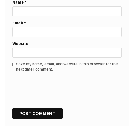
Name
*
Email
*
Website
Save my name, email, and website in this browser for the
next time I comment.