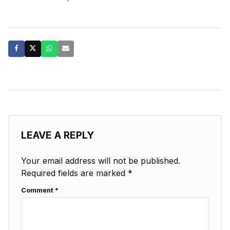
LEAVE A REPLY
Your email address will not be published.
Required fields are marked
*
Comment
*