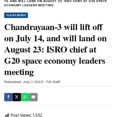
14, AND WILL LAND ON AUGUST 23: ISRO CHIEF AT G20 SPACE
ECONOMY LEADERS MEETING
FLASH NEWS
Chandrayaan-3 will lift off
on July 14, and will land on
August 23: ISRO chief at
G20 space economy leaders
meeting
Published: July 7, 2023
- TIE Staff
Post Views:
1,532