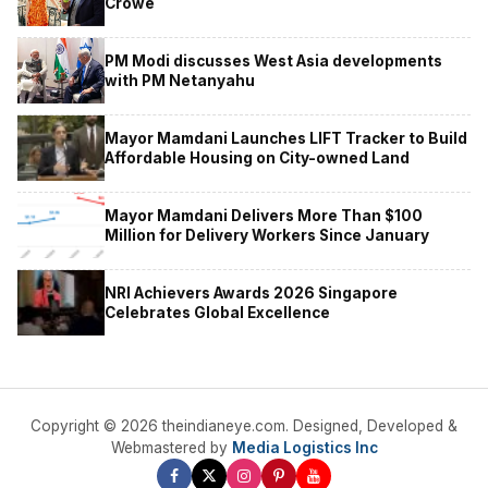
Crowe
PM Modi discusses West Asia developments
with PM Netanyahu
Mayor Mamdani Launches LIFT Tracker to Build
Affordable Housing on City-owned Land
Mayor Mamdani Delivers More Than $100
Million for Delivery Workers Since January
NRI Achievers Awards 2026 Singapore
Celebrates Global Excellence
Copyright © 2026 theindianeye.com. Designed, Developed &
Webmastered by
Media Logistics Inc