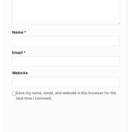
Name
*
Email
*
Website
Save my name, email, and website in this browser for the
next time I comment.