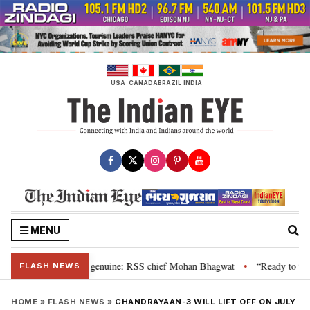
Skip
to
content
USA
CANADA
BRAZIL
INDIA
MENU
l”, their grievance is genuine: RSS chief Mohan Bhagwat
“Ready to talk”
•
FLASH NEWS
HOME
»
FLASH NEWS
»
CHANDRAYAAN-3 WILL LIFT OFF ON JULY