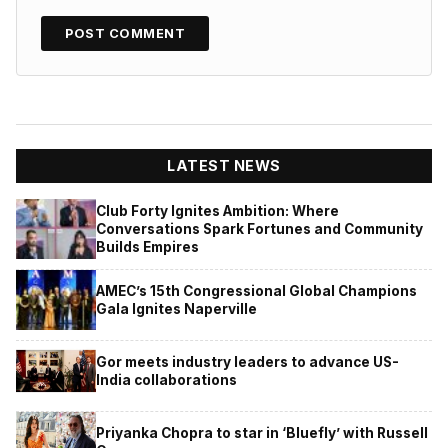
LATEST NEWS
Club Forty Ignites Ambition: Where
Conversations Spark Fortunes and Community
Builds Empires
AMEC’s 15th Congressional Global Champions
Gala Ignites Naperville
Gor meets industry leaders to advance US-
India collaborations
Priyanka Chopra to star in ‘Bluefly’ with Russell