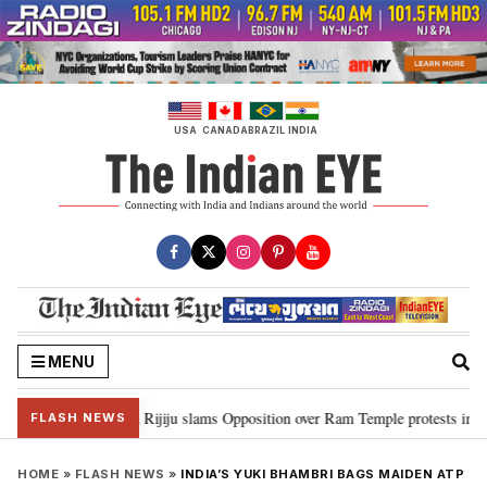
Skip
to
content
USA
CANADA
BRAZIL
INDIA
MENU
ord Ram…”: Kiren Rijiju slams Opposition over Ram Temple protests in Parl
FLASH NEWS
HOME
»
FLASH NEWS
»
INDIA’S YUKI BHAMBRI BAGS MAIDEN ATP