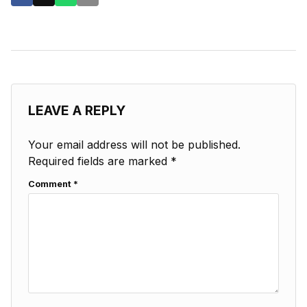
LEAVE A REPLY
Your email address will not be published.
Required fields are marked
*
Comment
*