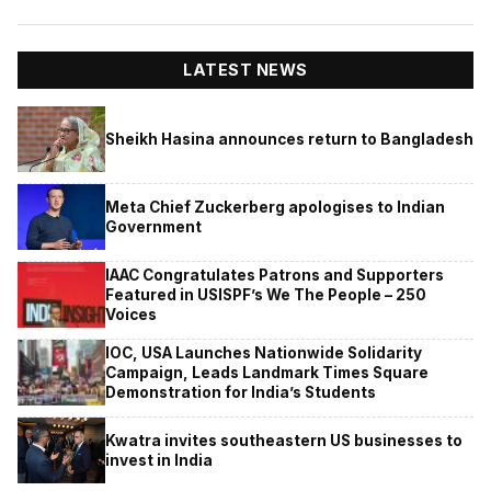
LATEST NEWS
Sheikh Hasina announces return to Bangladesh
Meta Chief Zuckerberg apologises to Indian
Government
IAAC Congratulates Patrons and Supporters
Featured in USISPF’s We The People – 250
Voices
IOC, USA Launches Nationwide Solidarity
Campaign, Leads Landmark Times Square
Demonstration for India’s Students
Kwatra invites southeastern US businesses to
invest in India