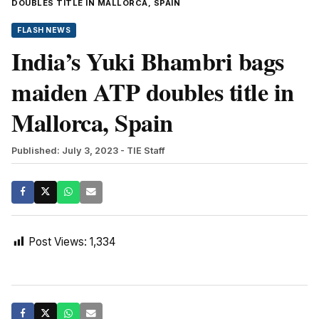
DOUBLES TITLE IN MALLORCA, SPAIN
FLASH NEWS
India’s Yuki Bhambri bags
maiden ATP doubles title in
Mallorca, Spain
Published: July 3, 2023
- TIE Staff
Post Views:
1,334