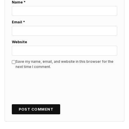
Name
*
Email
*
Website
Save my name, email, and website in this browser for the
next time I comment.