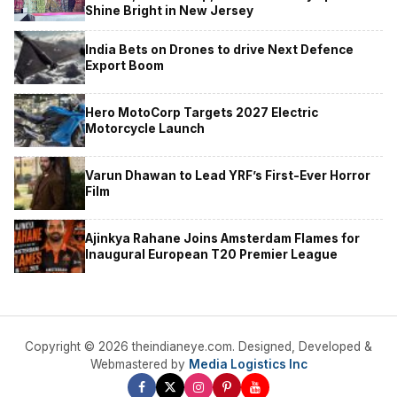
Shine Bright in New Jersey
India Bets on Drones to drive Next Defence
Export Boom
Hero MotoCorp Targets 2027 Electric
Motorcycle Launch
Varun Dhawan to Lead YRF’s First-Ever Horror
Film
Ajinkya Rahane Joins Amsterdam Flames for
Inaugural European T20 Premier League
Copyright © 2026 theindianeye.com. Designed, Developed &
Webmastered by
Media Logistics Inc