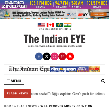
Skip
to
content
USA
CANADA
BRAZIL
INDIA
MENU
 for 2029, delimitation needed”: Rijiju explains Govt’s push for delimitation 
FLASH NEWS
HOME
»
FLASH NEWS
»
WILL RECOVER MONEY SPENT ON