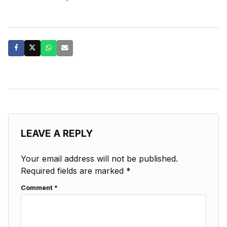
LEAVE A REPLY
Your email address will not be published.
Required fields are marked
*
Comment
*