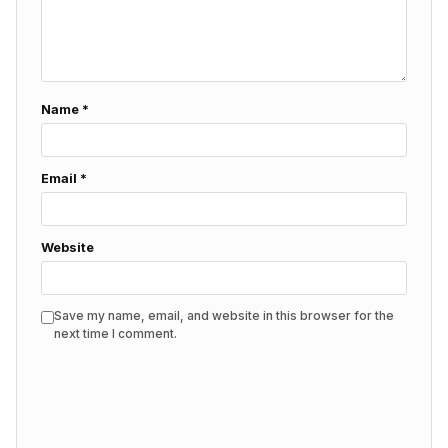
Name
*
Email
*
Website
Save my name, email, and website in this browser for the
next time I comment.