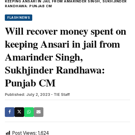
KEEPING ANSARI IN JAIL FROM AMARINDER SINGH, SUKHJINDER
RANDHAWA: PUNJAB CM
FLASH NEWS
Will recover money spent on
keeping Ansari in jail from
Amarinder Singh,
Sukhjinder Randhawa:
Punjab CM
Published: July 2, 2023
- TIE Staff
Post Views:
1,624