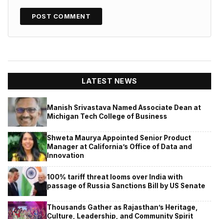
LATEST NEWS
Manish Srivastava Named Associate Dean at
Michigan Tech College of Business
Shweta Maurya Appointed Senior Product
Manager at California’s Office of Data and
Innovation
100% tariff threat looms over India with
passage of Russia Sanctions Bill by US Senate
Thousands Gather as Rajasthan’s Heritage,
Culture, Leadership, and Community Spirit