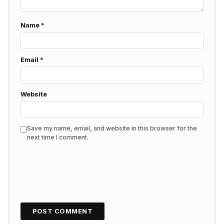
Name
*
Email
*
Website
Save my name, email, and website in this browser for the
next time I comment.