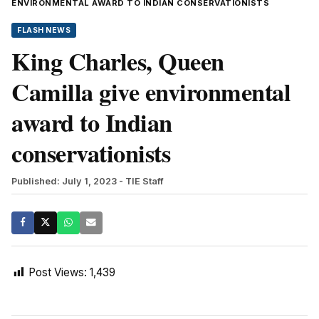
ENVIRONMENTAL AWARD TO INDIAN CONSERVATIONISTS
FLASH NEWS
King Charles, Queen
Camilla give environmental
award to Indian
conservationists
Published: July 1, 2023
- TIE Staff
Post Views:
1,439