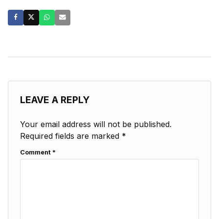
LEAVE A REPLY
Your email address will not be published.
Required fields are marked
*
Comment
*