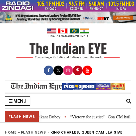
Skip
to
content
USA
CANADA
BRAZIL
INDIA
MENU
and Parliament: Nishikant Dubey
“Victory for justice”: Goa CM hails Bomb
•
FLASH NEWS
HOME
»
FLASH NEWS
»
KING CHARLES, QUEEN CAMILLA GIVE