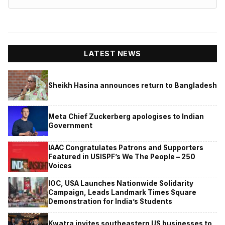
LATEST NEWS
Sheikh Hasina announces return to Bangladesh
Meta Chief Zuckerberg apologises to Indian
Government
IAAC Congratulates Patrons and Supporters
Featured in USISPF’s We The People – 250
Voices
IOC, USA Launches Nationwide Solidarity
Campaign, Leads Landmark Times Square
Demonstration for India’s Students
Kwatra invites southeastern US businesses to