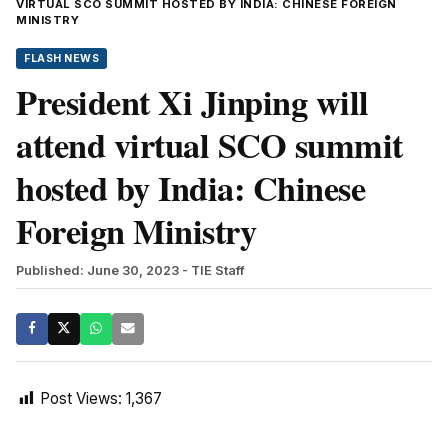
VIRTUAL SCO SUMMIT HOSTED BY INDIA: CHINESE FOREIGN
MINISTRY
FLASH NEWS
President Xi Jinping will
attend virtual SCO summit
hosted by India: Chinese
Foreign Ministry
Published: June 30, 2023
- TIE Staff
Post Views:
1,367