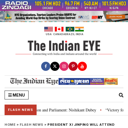
Skip
to
content
USA
CANADA
BRAZIL
INDIA
MENU
dia’s laws, Constitution and Parliament: Nishikant Dubey
“Victory for jus
•
FLASH NEWS
HOME
»
FLASH NEWS
»
PRESIDENT XI JINPING WILL ATTEND