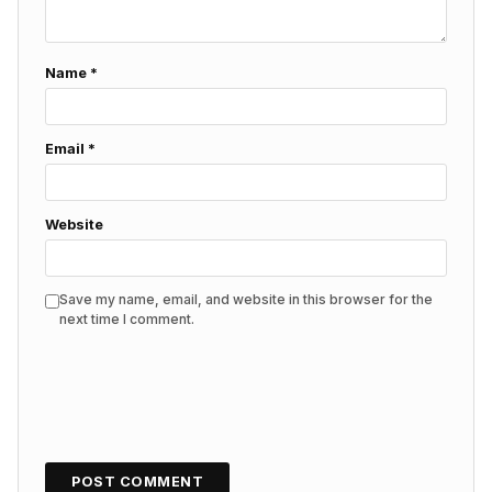
Name
*
Email
*
Website
Save my name, email, and website in this browser for the
next time I comment.