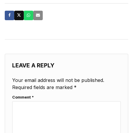
LEAVE A REPLY
Your email address will not be published.
Required fields are marked
*
Comment
*