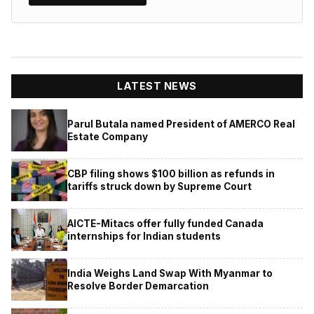
LATEST NEWS
Parul Butala named President of AMERCO Real
Estate Company
CBP filing shows $100 billion as refunds in
tariffs struck down by Supreme Court
AICTE-Mitacs offer fully funded Canada
internships for Indian students
India Weighs Land Swap With Myanmar to
Resolve Border Demarcation