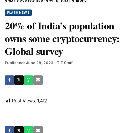
SOME CRYPTOCURRENCY: GLOBAL SURVEY
FLASH NEWS
20% of India’s population
owns some cryptocurrency:
Global survey
Published: June 28, 2023
- TIE Staff
Post Views:
1,412