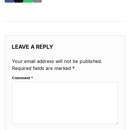
LEAVE A REPLY
Your email address will not be published.
Required fields are marked
*
Comment
*