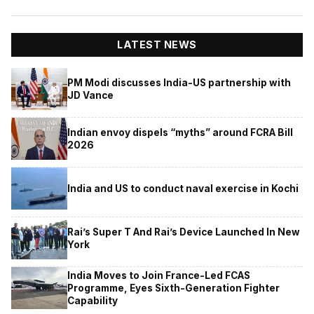
LATEST NEWS
PM Modi discusses India-US partnership with
JD Vance
Indian envoy dispels “myths” around FCRA Bill
2026
India and US to conduct naval exercise in Kochi
Rai’s Super T And Rai’s Device Launched In New
York
India Moves to Join France-Led FCAS
Programme, Eyes Sixth-Generation Fighter
Capability