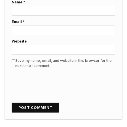
Name
*
Email
*
Website
Save my name, email, and website in this browser for the
next time I comment.