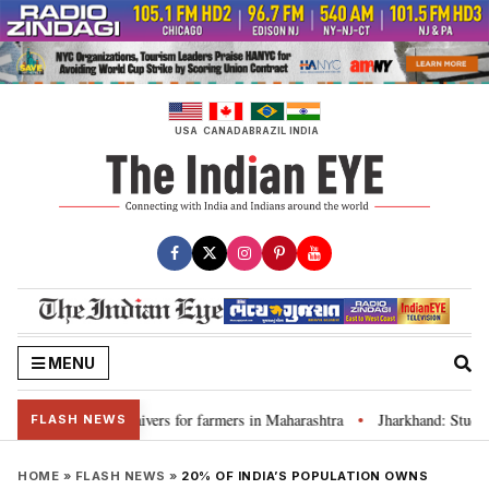
Skip
to
content
USA
CANADA
BRAZIL
INDIA
MENU
 discuss loan waivers for farmers in Maharashtra
Jharkhand: Student l
•
FLASH NEWS
HOME
»
FLASH NEWS
»
20% OF INDIA’S POPULATION OWNS