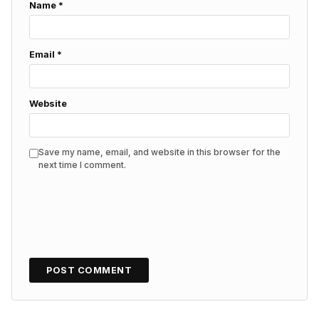
Name
*
Email
*
Website
Save my name, email, and website in this browser for the
next time I comment.