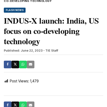
CO-DEVELOPING TECHNOLOGY
FLASH NEWS
INDUS-X launch: India, US
focus on co-developing
technology
Published: June 22, 2023
- TIE Staff
Post Views:
1,479