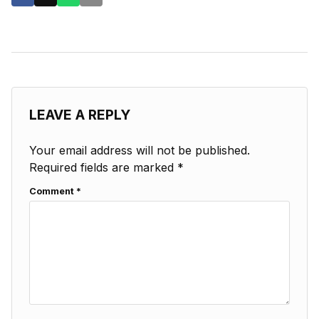
LEAVE A REPLY
Your email address will not be published.
Required fields are marked
*
Comment
*