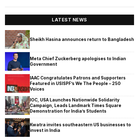
LATEST NEWS
Sheikh Hasina announces return to Bangladesh
Meta Chief Zuckerberg apologises to Indian
Government
IAAC Congratulates Patrons and Supporters
Featured in USISPF’s We The People – 250
Voices
IOC, USA Launches Nationwide Solidarity
Campaign, Leads Landmark Times Square
Demonstration for India’s Students
Kwatra invites southeastern US businesses to
invest in India