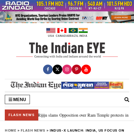
Skip
to
content
USA
CANADA
BRAZIL
INDIA
MENU
rd Ram…”: Kiren Rijiju slams Opposition over Ram Temple protests in Parli
FLASH NEWS
HOME
»
FLASH NEWS
»
INDUS-X LAUNCH: INDIA, US FOCUS ON