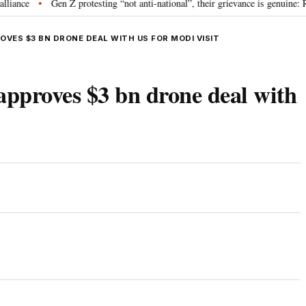
Gen Z protesting “not anti-national”, their grievance is genuine: RSS 
•
OVES $3 BN DRONE DEAL WITH US FOR MODI VISIT
approves $3 bn drone deal with