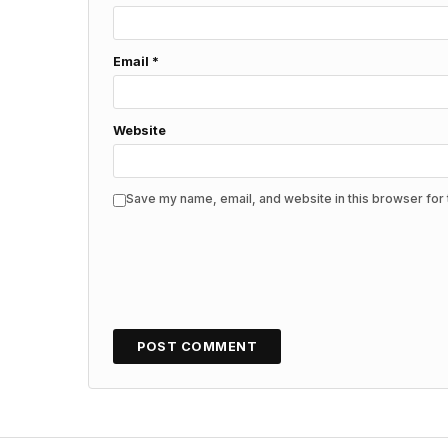
Email
*
Website
Save my name, email, and website in this browser for 