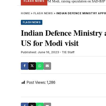
chief Sukhbir Badal meets PM Modi, raising speculation on SAD-BJP alliance
FLASH NEWS
HOME
»
FLASH NEWS
»
INDIAN DEFENCE MINISTRY APPR
FLASH NEWS
Indian Defence Ministry 
US for Modi visit
Published: June 16, 2023
- TIE Staff
Post Views:
1,286