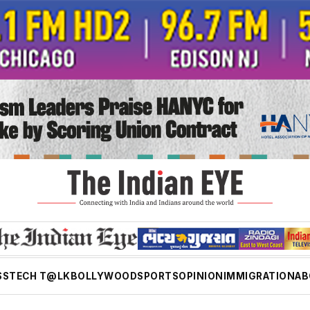
SS
TECH T@LK
BOLLYWOOD
SPORTS
OPINION
IMMIGRATION
AB