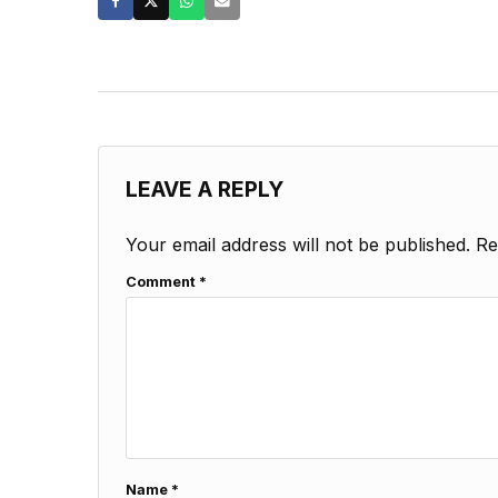
LEAVE A REPLY
Your email address will not be published.
Re
Comment
*
Name
*