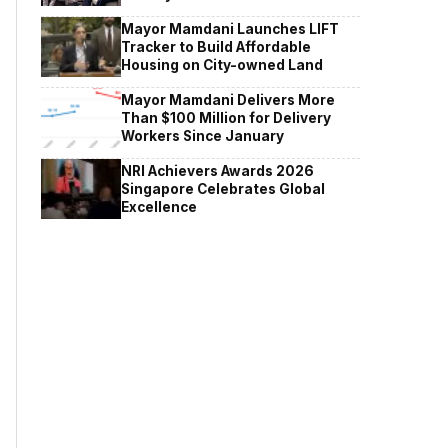
Mayor Mamdani Launches LIFT
Tracker to Build Affordable
Housing on City-owned Land
Mayor Mamdani Delivers More
Than $100 Million for Delivery
Workers Since January
NRI Achievers Awards 2026
Singapore Celebrates Global
Excellence