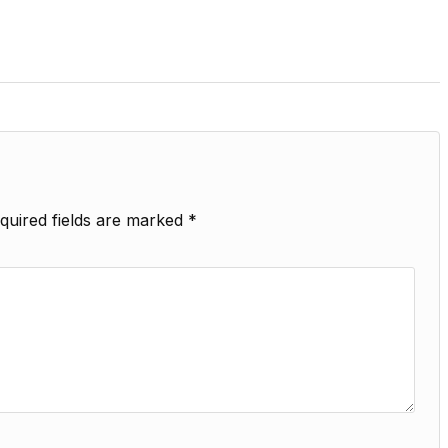
quired fields are marked
*