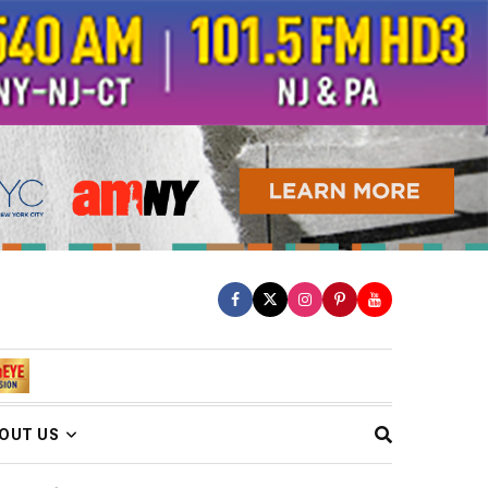
OUT US