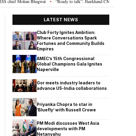
chief Mohan Bhagwat
“Ready to talk”: Jharkhand CM Hemant Soren invites
•
LATEST NEWS
Club Forty Ignites Ambition:
Where Conversations Spark
Fortunes and Community Builds
Empires
AMEC’s 15th Congressional
Global Champions Gala Ignites
Naperville
Gor meets industry leaders to
advance US-India collaborations
Priyanka Chopra to star in
‘Bluefly’ with Russell Crowe
PM Modi discusses West Asia
developments with PM
Netanyahu