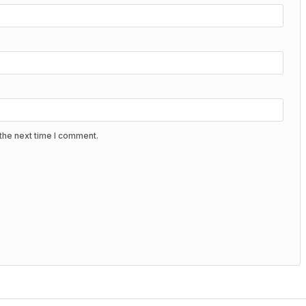
the next time I comment.