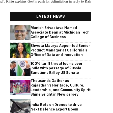
u explains Govt’s push for delimitation in reply to Rahul Gandhi
Seven K
•
LATEST NEWS
Manish Srivastava Named
Associate Dean at Michigan Tech
College of Business
Shweta Maurya Appointed Senior
Product Manager at California’s
Office of Data and Innovation
100% tariff threat looms over
India with passage of Russia
Sanctions Bill by US Senate
Thousands Gather as
Rajasthan’s Heritage, Culture,
Leadership, and Community Spirit
Shine Bright in New Jersey
India Bets on Drones to drive
Next Defence Export Boom