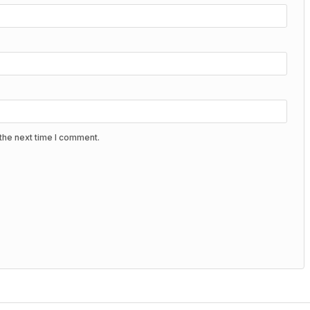
the next time I comment.