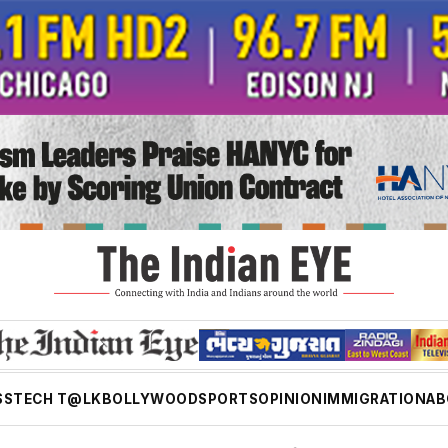
SS
TECH T@LK
BOLLYWOOD
SPORTS
OPINION
IMMIGRATION
AB