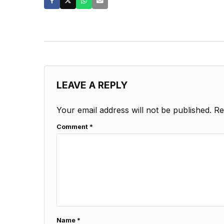
LEAVE A REPLY
Your email address will not be published.
Re
Comment
*
Name
*