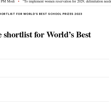
odi
“To implement women reservation for 2029, delimitation needed”: Rijij
•
SHORTLIST FOR WORLD’S BEST SCHOOL PRIZES 2023
 shortlist for World’s Best