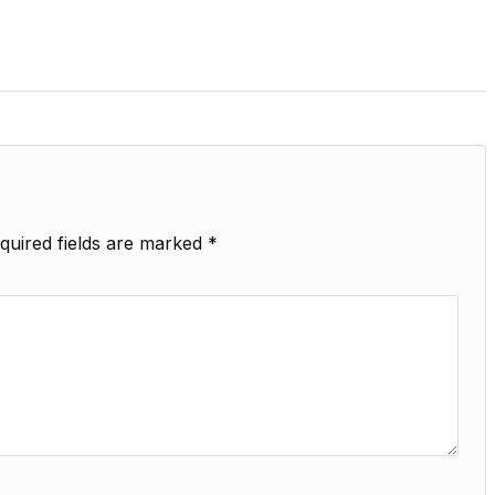
quired fields are marked
*