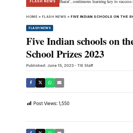
’s journey towards ‘Viksit Bharat’, continuous learning key to success: PM M
FLASH NEWS
HOME
»
FLASH NEWS
»
FIVE INDIAN SCHOOLS ON THE 
FLASH NEWS
Five Indian schools on the
School Prizes 2023
Published: June 15, 2023
- TIE Staff
Post Views:
1,550