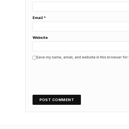
Email
*
Website
Save my name, email, and website in this browser for 