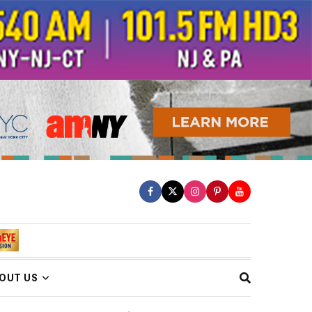
OUT US