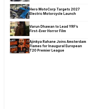
Hero MotoCorp Targets 2027
Electric Motorcycle Launch
Varun Dhawan to Lead YRF’s
First-Ever Horror Film
Ajinkya Rahane Joins Amsterdam
Flames for Inaugural European
T20 Premier League