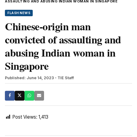
ASSAULTING AND ABUSING INDIAN WOMAN IN SINGAPORE
FLASH NEWS
Chinese-origin man
convicted of assaulting and
abusing Indian woman in
Singapore
Published: June 14, 2023
- TIE Staff
Post Views:
1,413