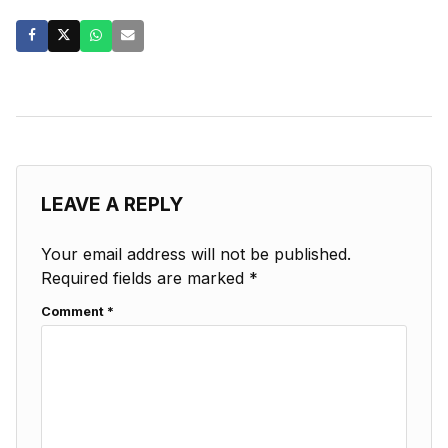
LEAVE A REPLY
Your email address will not be published.
Required fields are marked
*
Comment
*