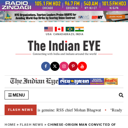
Skip
to
content
USA
CANADA
BRAZIL
INDIA
MENU
onal”, their grievance is genuine: RSS chief Mohan Bhagwat
“Ready to ta
•
FLASH NEWS
HOME
»
FLASH NEWS
»
CHINESE-ORIGIN MAN CONVICTED OF