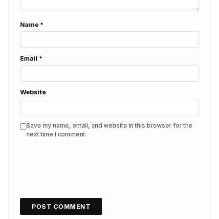
Name
*
Email
*
Website
Save my name, email, and website in this browser for the
next time I comment.