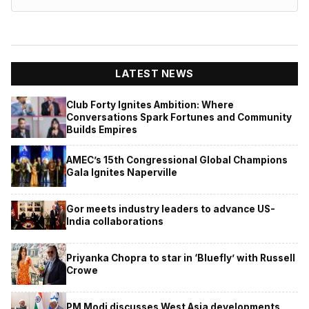
LATEST NEWS
Club Forty Ignites Ambition: Where
Conversations Spark Fortunes and Community
Builds Empires
AMEC’s 15th Congressional Global Champions
Gala Ignites Naperville
Gor meets industry leaders to advance US-
India collaborations
Priyanka Chopra to star in ‘Bluefly’ with Russell
Crowe
PM Modi discusses West Asia developments