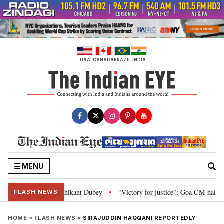
Skip
to
content
USA
CANADA
BRAZIL
INDIA
MENU
 and Parliament: Nishikant Dubey
“Victory for justice”: Goa CM hails Bom
•
FLASH NEWS
HOME
»
FLASH NEWS
»
SIRAJUDDIN HAQQANI REPORTEDLY