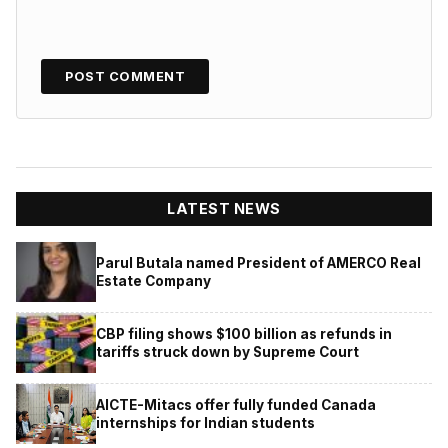
LATEST NEWS
Parul Butala named President of AMERCO Real
Estate Company
CBP filing shows $100 billion as refunds in
tariffs struck down by Supreme Court
AICTE-Mitacs offer fully funded Canada
internships for Indian students