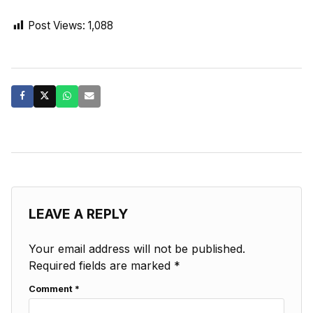
Post Views:
1,088
LEAVE A REPLY
Your email address will not be published.
Required fields are marked
*
Comment
*