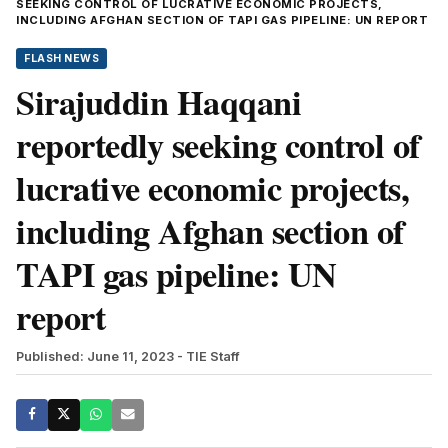
SEEKING CONTROL OF LUCRATIVE ECONOMIC PROJECTS,
INCLUDING AFGHAN SECTION OF TAPI GAS PIPELINE: UN REPORT
FLASH NEWS
Sirajuddin Haqqani
reportedly seeking control of
lucrative economic projects,
including Afghan section of
TAPI gas pipeline: UN
report
Published: June 11, 2023
- TIE Staff