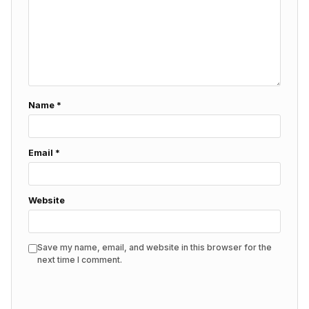
Name
*
Email
*
Website
Save my name, email, and website in this browser for the
next time I comment.