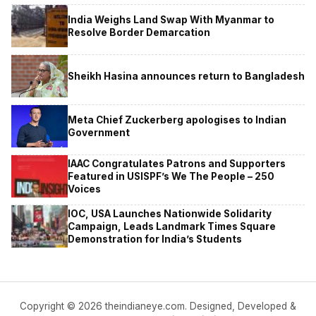
India Weighs Land Swap With Myanmar to
Resolve Border Demarcation
Sheikh Hasina announces return to Bangladesh
Meta Chief Zuckerberg apologises to Indian
Government
IAAC Congratulates Patrons and Supporters
Featured in USISPF’s We The People – 250
Voices
IOC, USA Launches Nationwide Solidarity
Campaign, Leads Landmark Times Square
Demonstration for India’s Students
Copyright © 2026 theindianeye.com. Designed, Developed &