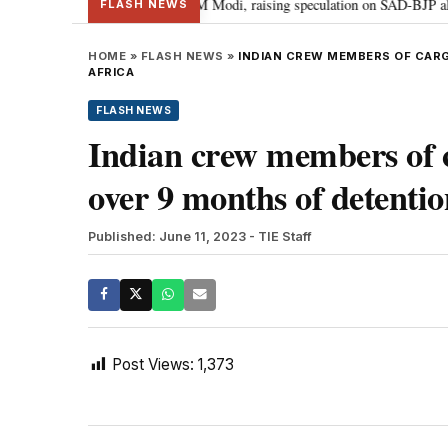
hief Sukhbir Badal meets PM Modi, raising speculation on SAD-BJP alliance
FLASH NEWS
HOME
»
FLASH NEWS
»
INDIAN CREW MEMBERS OF CARG
AFRICA
FLASH NEWS
Indian crew members of c
over 9 months of detentio
Published: June 11, 2023
- TIE Staff
Post Views:
1,373