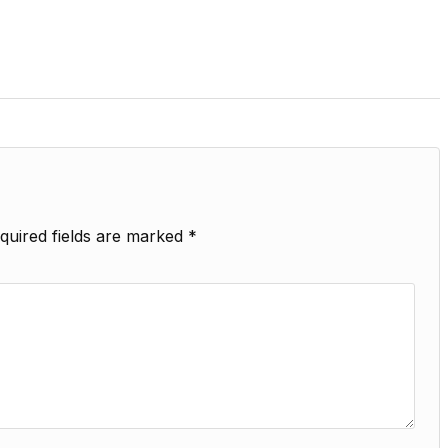
quired fields are marked
*