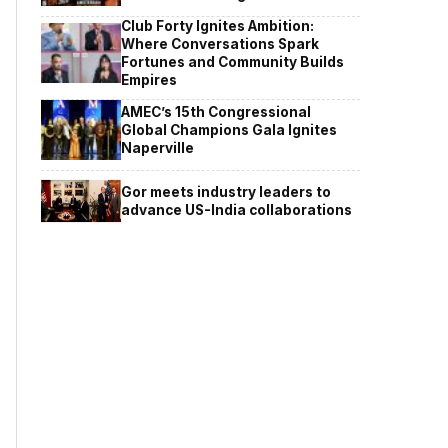
Club Forty Ignites Ambition:
Where Conversations Spark
Fortunes and Community Builds
Empires
AMEC’s 15th Congressional
Global Champions Gala Ignites
Naperville
Gor meets industry leaders to
advance US-India collaborations