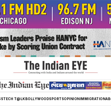
SS
TECH T@LK
BOLLYWOOD
SPORTS
OPINION
IMMIGRATION
AB