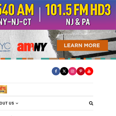
OUT US