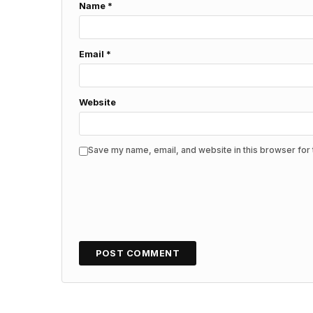
Name
*
Email
*
Website
Save my name, email, and website in this browser for 