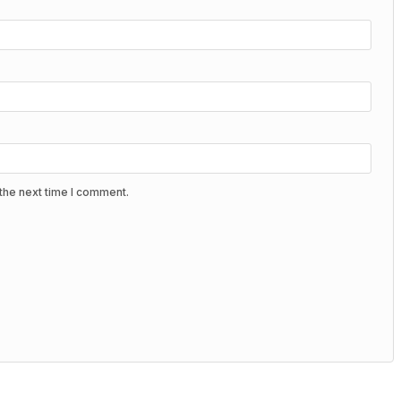
the next time I comment.