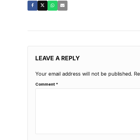
LEAVE A REPLY
Your email address will not be published.
Re
Comment
*