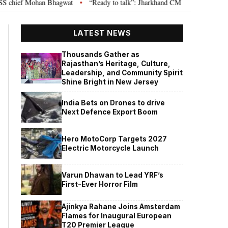
ief Mohan Bhagwat
“Ready to talk”: Jharkhand CM Hemant Soren invites J
•
LATEST NEWS
Thousands Gather as
Rajasthan’s Heritage, Culture,
Leadership, and Community Spirit
Shine Bright in New Jersey
India Bets on Drones to drive
Next Defence Export Boom
Hero MotoCorp Targets 2027
Electric Motorcycle Launch
Varun Dhawan to Lead YRF’s
First-Ever Horror Film
Ajinkya Rahane Joins Amsterdam
Flames for Inaugural European
T20 Premier League