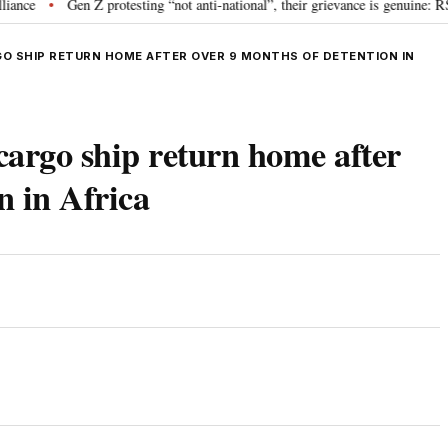
Gen Z protesting “not anti-national”, their grievance is genuine: RSS ch
•
O SHIP RETURN HOME AFTER OVER 9 MONTHS OF DETENTION IN
argo ship return home after
n in Africa