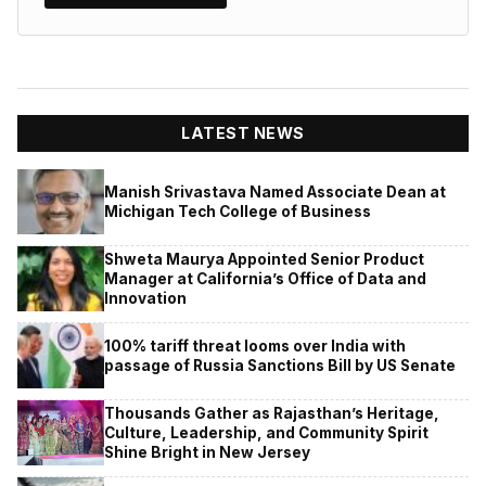
LATEST NEWS
Manish Srivastava Named Associate Dean at
Michigan Tech College of Business
Shweta Maurya Appointed Senior Product
Manager at California’s Office of Data and
Innovation
100% tariff threat looms over India with
passage of Russia Sanctions Bill by US Senate
Thousands Gather as Rajasthan’s Heritage,
Culture, Leadership, and Community Spirit
Shine Bright in New Jersey