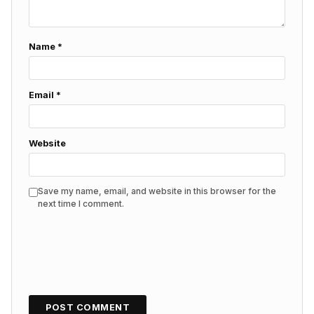
Name
*
Email
*
Website
Save my name, email, and website in this browser for the
next time I comment.