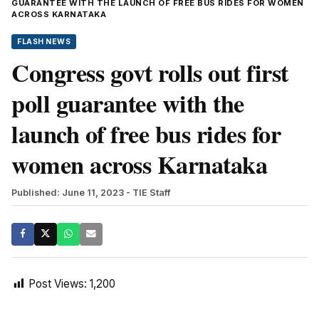
GUARANTEE WITH THE LAUNCH OF FREE BUS RIDES FOR WOMEN
ACROSS KARNATAKA
FLASH NEWS
Congress govt rolls out first
poll guarantee with the
launch of free bus rides for
women across Karnataka
Published: June 11, 2023
- TIE Staff
Post Views:
1,200