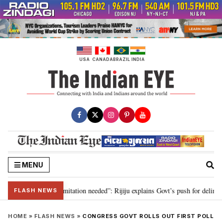
Skip
to
content
USA
CANADA
BRAZIL
INDIA
MENU
ion for 2029, delimitation needed”: Rijiju explains Govt’s push for delimitat
FLASH NEWS
HOME
»
FLASH NEWS
»
CONGRESS GOVT ROLLS OUT FIRST POLL