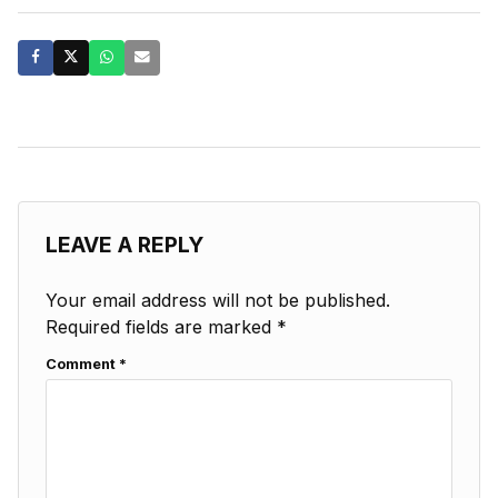
LEAVE A REPLY
Your email address will not be published.
Required fields are marked
*
Comment
*