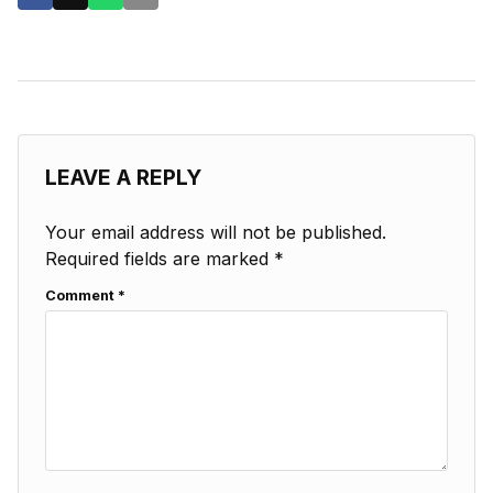
LEAVE A REPLY
Your email address will not be published.
Required fields are marked
*
Comment
*