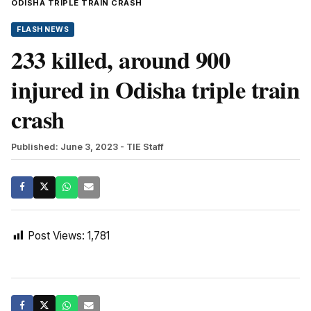
ODISHA TRIPLE TRAIN CRASH
FLASH NEWS
233 killed, around 900
injured in Odisha triple train
crash
Published: June 3, 2023
- TIE Staff
Post Views:
1,781