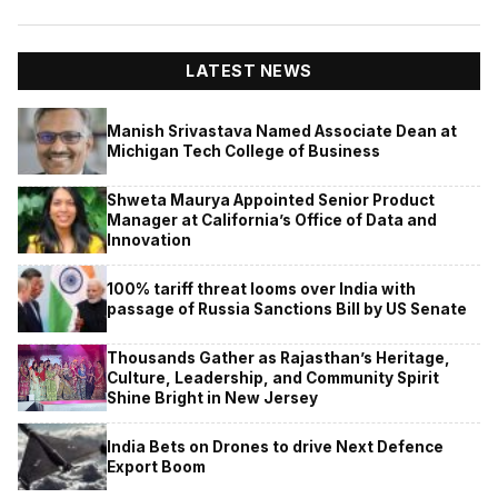
LATEST NEWS
Manish Srivastava Named Associate Dean at
Michigan Tech College of Business
Shweta Maurya Appointed Senior Product
Manager at California’s Office of Data and
Innovation
100% tariff threat looms over India with
passage of Russia Sanctions Bill by US Senate
Thousands Gather as Rajasthan’s Heritage,
Culture, Leadership, and Community Spirit
Shine Bright in New Jersey
India Bets on Drones to drive Next Defence
Export Boom