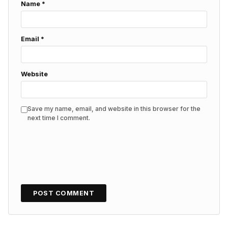
Name
*
Email
*
Website
Save my name, email, and website in this browser for the
next time I comment.