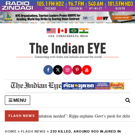
Skip
to
content
USA
CANADA
BRAZIL
INDIA
MENU
on for 2029, delimitation needed”: Rijiju explains Govt’s push for delimitati
FLASH NEWS
HOME
»
FLASH NEWS
»
233 KILLED, AROUND 900 INJURED IN