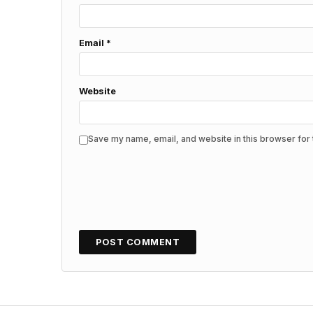
Email
*
Website
Save my name, email, and website in this browser for 