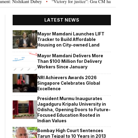
Nishikant Dubey
“Victory for justice”: Goa CM hails Bombay HC’s 10-year 
•
LATEST NEWS
Mayor Mamdani Launches LIFT
Tracker to Build Affordable
Housing on City-owned Land
Mayor Mamdani Delivers More
Than $100 Million for Delivery
Workers Since January
NRI Achievers Awards 2026
Singapore Celebrates Global
Excellence
President Murmu Inaugurates
Jagadguru Kripalu University in
Odisha, Opening Doors to Future-
Focused Education Rooted in
Indian Values
Bombay High Court Sentences
Tarun Tejpal to 10 Years in 2013