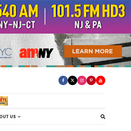
OUT US