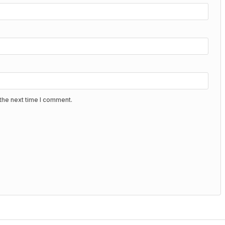
the next time I comment.