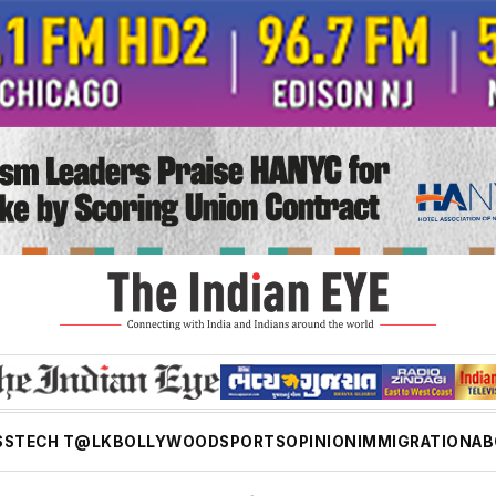
SS
TECH T@LK
BOLLYWOOD
SPORTS
OPINION
IMMIGRATION
AB