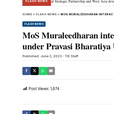
etanyahu; discusses Special Strategic Partnership and West Asia development
FLASH NEWS
HOME
»
FLASH NEWS
»
MOS MURALEEDHARAN INTERACTS
FLASH NEWS
MoS Muraleedharan inter
under Pravasi Bharatiya 
Published: June 2, 2023
- TIE Staff
Post Views:
1,674