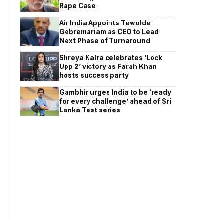
Rape Case
Air India Appoints Tewolde
Gebremariam as CEO to Lead
Next Phase of Turnaround
Shreya Kalra celebrates ‘Lock
Upp 2’ victory as Farah Khan
hosts success party
Gambhir urges India to be ‘ready
for every challenge’ ahead of Sri
Lanka Test series