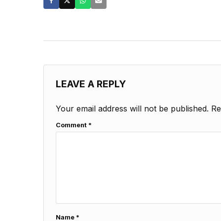
LEAVE A REPLY
Your email address will not be published.
Re
Comment
*
Name
*