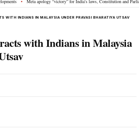
s
Meta apology “victory” for India’s laws, Constitution and Parliament: 
•
 WITH INDIANS IN MALAYSIA UNDER PRAVASI BHARATIYA UTSAV
acts with Indians in Malaysia
Utsav