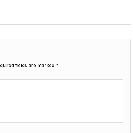
quired fields are marked
*