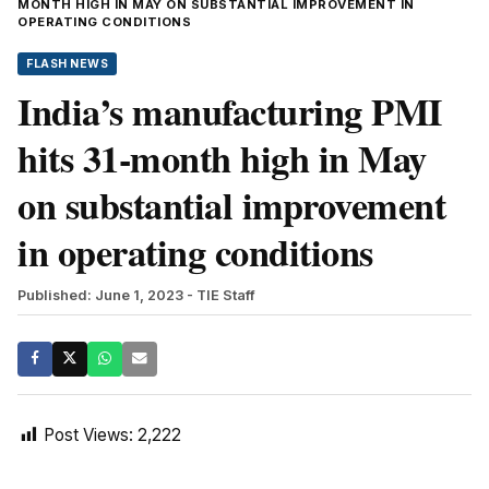
MONTH HIGH IN MAY ON SUBSTANTIAL IMPROVEMENT IN
OPERATING CONDITIONS
FLASH NEWS
India’s manufacturing PMI
hits 31-month high in May
on substantial improvement
in operating conditions
Published: June 1, 2023
- TIE Staff
Post Views:
2,222