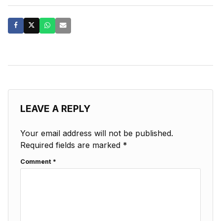
LEAVE A REPLY
Your email address will not be published.
Required fields are marked
*
Comment
*