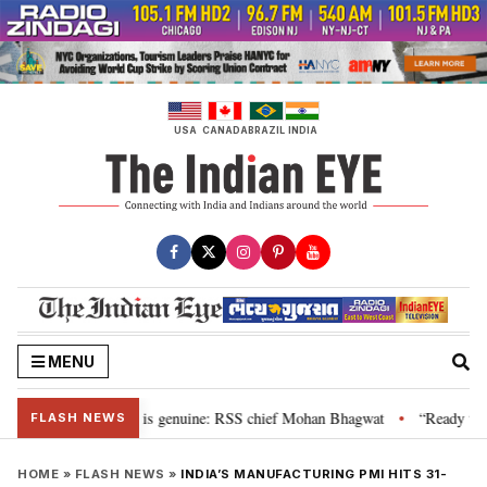
Skip
to
content
USA
CANADA
BRAZIL
INDIA
MENU
onal”, their grievance is genuine: RSS chief Mohan Bhagwat
“Ready to ta
•
FLASH NEWS
HOME
»
FLASH NEWS
»
INDIA’S MANUFACTURING PMI HITS 31-