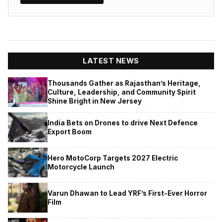
LATEST NEWS
Thousands Gather as Rajasthan’s Heritage,
Culture, Leadership, and Community Spirit
Shine Bright in New Jersey
India Bets on Drones to drive Next Defence
Export Boom
Hero MotoCorp Targets 2027 Electric
Motorcycle Launch
Varun Dhawan to Lead YRF’s First-Ever Horror
Film