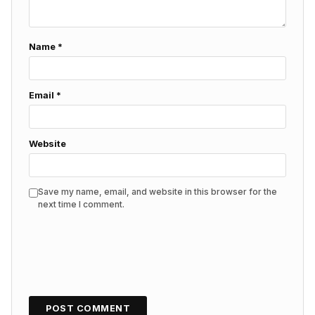
Name
*
Email
*
Website
Save my name, email, and website in this browser for the
next time I comment.