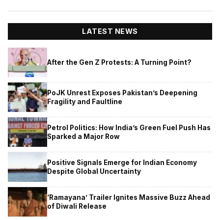
LATEST NEWS
After the Gen Z Protests: A Turning Point?
PoJK Unrest Exposes Pakistan’s Deepening
Fragility and Faultline
Petrol Politics: How India’s Green Fuel Push Has
Sparked a Major Row
Positive Signals Emerge for Indian Economy
Despite Global Uncertainty
‘Ramayana’ Trailer Ignites Massive Buzz Ahead
of Diwali Release