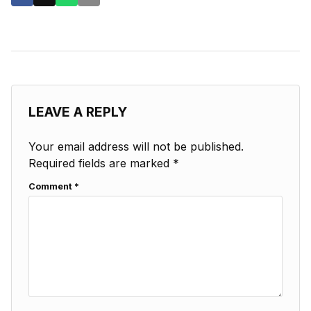
LEAVE A REPLY
Your email address will not be published.
Required fields are marked
*
Comment
*