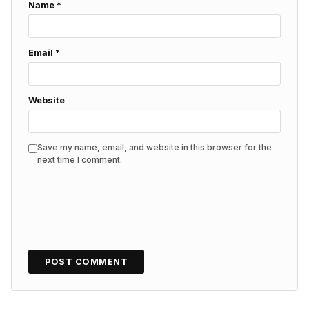
Name
*
Email
*
Website
Save my name, email, and website in this browser for the
next time I comment.