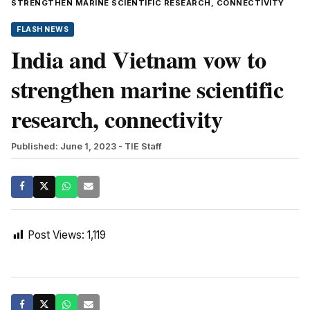
STRENGTHEN MARINE SCIENTIFIC RESEARCH, CONNECTIVITY
FLASH NEWS
India and Vietnam vow to
strengthen marine scientific
research, connectivity
Published: June 1, 2023
- TIE Staff
Post Views:
1,119