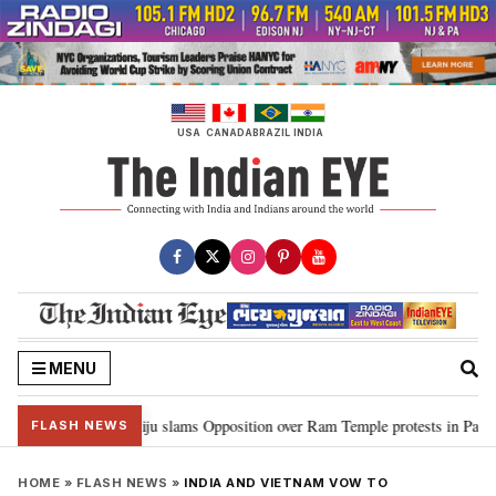
Skip
to
content
USA
CANADA
BRAZIL
INDIA
MENU
 Ram…”: Kiren Rijiju slams Opposition over Ram Temple protests in Parliame
FLASH NEWS
HOME
»
FLASH NEWS
»
INDIA AND VIETNAM VOW TO