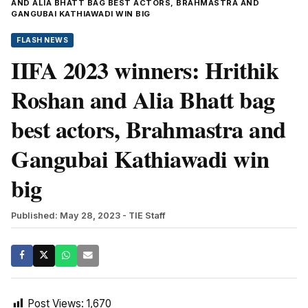
AND ALIA BHATT BAG BEST ACTORS, BRAHMASTRA AND
GANGUBAI KATHIAWADI WIN BIG
FLASH NEWS
IIFA 2023 winners: Hrithik
Roshan and Alia Bhatt bag
best actors, Brahmastra and
Gangubai Kathiawadi win
big
Published: May 28, 2023
- TIE Staff
Post Views:
1,670