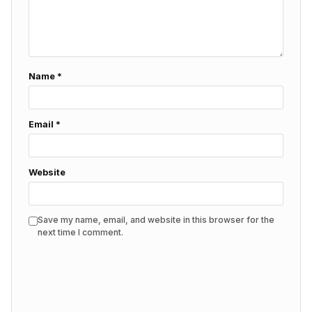
Name
*
Email
*
Website
Save my name, email, and website in this browser for the
next time I comment.