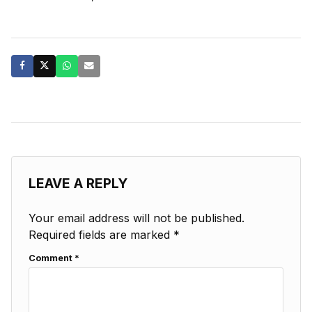
LEAVE A REPLY
Your email address will not be published.
Required fields are marked
*
Comment
*