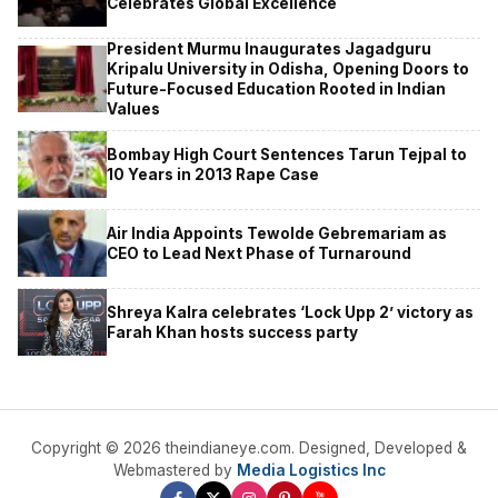
Celebrates Global Excellence
President Murmu Inaugurates Jagadguru
Kripalu University in Odisha, Opening Doors to
Future-Focused Education Rooted in Indian
Values
Bombay High Court Sentences Tarun Tejpal to
10 Years in 2013 Rape Case
Air India Appoints Tewolde Gebremariam as
CEO to Lead Next Phase of Turnaround
Shreya Kalra celebrates ‘Lock Upp 2’ victory as
Farah Khan hosts success party
Copyright © 2026 theindianeye.com. Designed, Developed &
Webmastered by
Media Logistics Inc