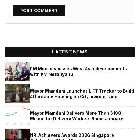
LATEST NEWS
PM Modi discusses West Asia developments
with PM Netanyahu
Mayor Mamdani Launches LIFT Tracker to Build
Affordable Housing on City-owned Land
Mayor Mamdani Delivers More Than $100
Million for Delivery Workers Since January
NRI Achievers Awards 2026 Singapore