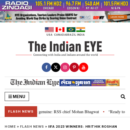
Skip
to
content
USA
CANADA
BRAZIL
INDIA
MENU
al”, their grievance is genuine: RSS chief Mohan Bhagwat
“Ready to talk
•
FLASH NEWS
HOME
»
FLASH NEWS
»
IIFA 2023 WINNERS: HRITHIK ROSHAN