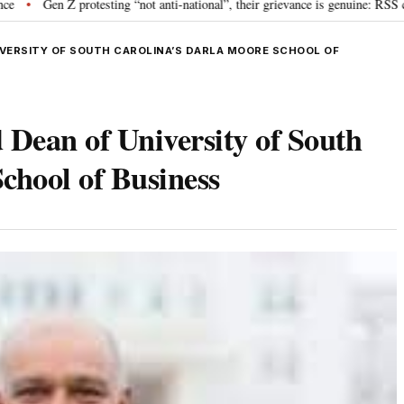
 protesting “not anti-national”, their grievance is genuine: RSS chief Mohan
IVERSITY OF SOUTH CAROLINA’S DARLA MOORE SCHOOL OF
 Dean of University of South
chool of Business