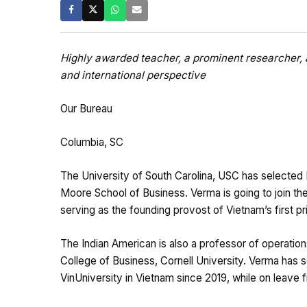
Highly awarded teacher, a prominent researcher, 
and international perspective
Our Bureau
Columbia, SC
The University of South Carolina, USC has selected 
Moore School of Business. Verma is going to join th
serving as the founding provost of Vietnam’s first priv
The Indian American is also a professor of operati
College of Business, Cornell University. Verma has s
VinUniversity in Vietnam since 2019, while on leave 