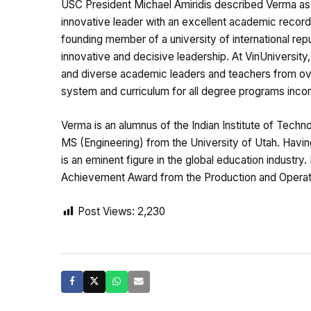
USC President Michael Amiridis described Verma as 
innovative leader with an excellent academic record 
founding member of a university of international rep
innovative and decisive leadership. At VinUniversit
and diverse academic leaders and teachers from over
system and curriculum for all degree programs incorp
Verma is an alumnus of the Indian Institute of Techn
MS (Engineering) from the University of Utah. Having
is an eminent figure in the global education industry.
Achievement Award from the Production and Operat
Post Views:
2,230