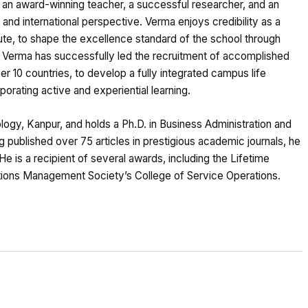
an award-winning teacher, a successful researcher, and an
and international perspective. Verma enjoys credibility as a
ute, to shape the excellence standard of the school through
y, Verma has successfully led the recruitment of accomplished
 10 countries, to develop a fully integrated campus life
orating active and experiential learning.
ology, Kanpur, and holds a Ph.D. in Business Administration and
 published over 75 articles in prestigious academic journals, he
 He is a recipient of several awards, including the Lifetime
ions Management Society’s College of Service Operations.