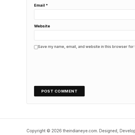
Email
*
Website
Save my name, email, and website in this browser for 
Copyright © 2026 theindianeye.com. Designed, Devel