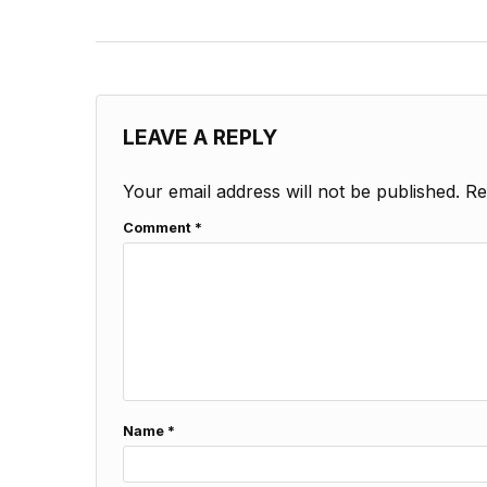
LEAVE A REPLY
Your email address will not be published.
Re
Comment
*
Name
*