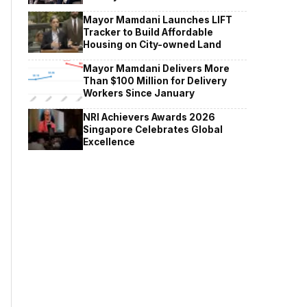
Mayor Mamdani Launches LIFT
Tracker to Build Affordable
Housing on City-owned Land
Mayor Mamdani Delivers More
Than $100 Million for Delivery
Workers Since January
NRI Achievers Awards 2026
Singapore Celebrates Global
Excellence