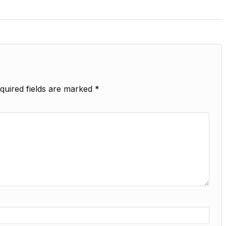
quired fields are marked
*