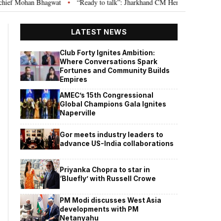
 Bhagwat
“Ready to talk”: Jharkhand CM Hemant Soren invites JPSC JSSC 
•
LATEST NEWS
Club Forty Ignites Ambition:
Where Conversations Spark
Fortunes and Community Builds
Empires
AMEC’s 15th Congressional
Global Champions Gala Ignites
Naperville
Gor meets industry leaders to
advance US-India collaborations
Priyanka Chopra to star in
‘Bluefly’ with Russell Crowe
PM Modi discusses West Asia
developments with PM
Netanyahu