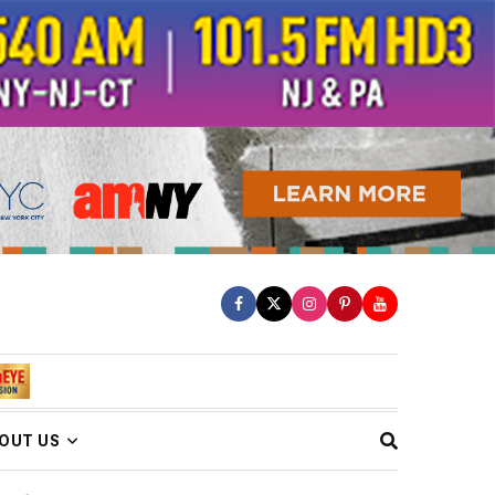
OUT US