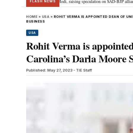
ir Badal meets PM Modi, raising speculation on SAD-BJP alliance
Gen Z
•
FLASH NEWS
HOME
»
USA
»
ROHIT VERMA IS APPOINTED DEAN OF UN
BUSINESS
USA
Rohit Verma is appointed
Carolina’s Darla Moore S
Published: May 27, 2023
- TIE Staff