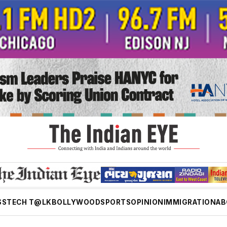
SS
TECH T@LK
BOLLYWOOD
SPORTS
OPINION
IMMIGRATION
AB