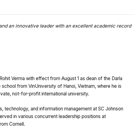
and an innovative leader with an excellent academic record
Rohit Verma with effect from August 1 as dean of the Darla
e school from VinUniversity of Hanoi, Vietnam, where he is
ate, not-for-profit international university.
ons, technology, and information management at SC Johnson
erved in various concurrent leadership positions at
from Cornell.