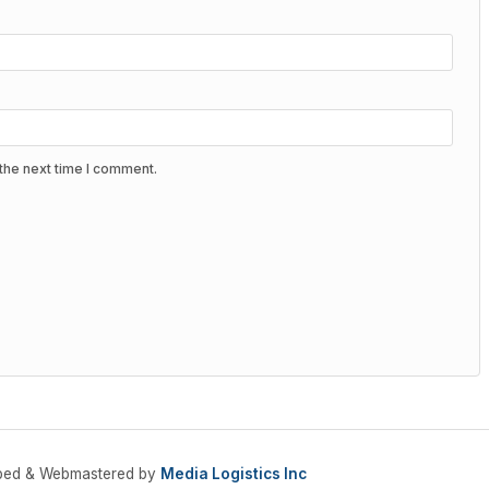
the next time I comment.
oped & Webmastered by
Media Logistics Inc