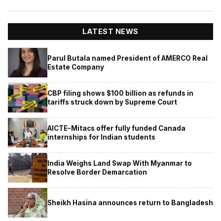
LATEST NEWS
Parul Butala named President of AMERCO Real
Estate Company
CBP filing shows $100 billion as refunds in
tariffs struck down by Supreme Court
AICTE-Mitacs offer fully funded Canada
internships for Indian students
India Weighs Land Swap With Myanmar to
Resolve Border Demarcation
Sheikh Hasina announces return to Bangladesh