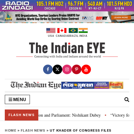
Skip
to
content
USA
CANADA
BRAZIL
INDIA
MENU
ia’s laws, Constitution and Parliament: Nishikant Dubey
“Victory for jus
•
FLASH NEWS
HOME
»
FLASH NEWS
»
UT KHADER OF CONGRESS FILES