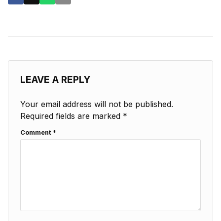
LEAVE A REPLY
Your email address will not be published.
Required fields are marked
*
Comment
*