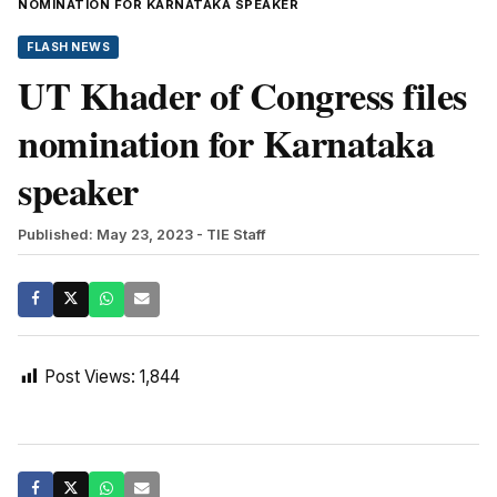
NOMINATION FOR KARNATAKA SPEAKER
FLASH NEWS
UT Khader of Congress files
nomination for Karnataka
speaker
Published: May 23, 2023
- TIE Staff
Post Views:
1,844