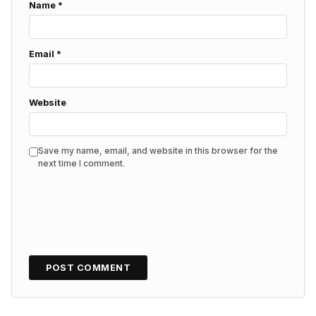
Name
*
Email
*
Website
Save my name, email, and website in this browser for the
next time I comment.