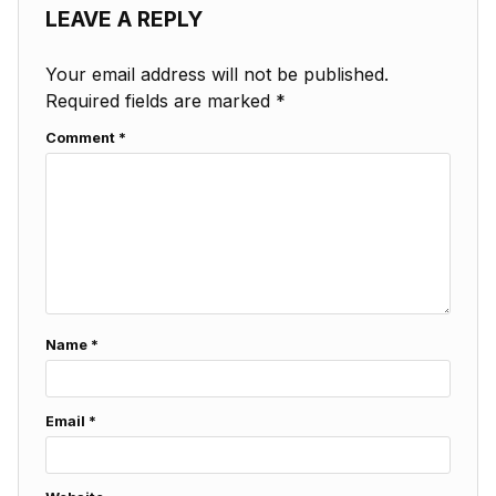
LEAVE A REPLY
Your email address will not be published.
Required fields are marked
*
Comment
*
Name
*
Email
*