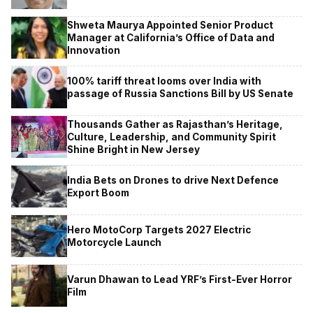
Shweta Maurya Appointed Senior Product
Manager at California’s Office of Data and
Innovation
100% tariff threat looms over India with
passage of Russia Sanctions Bill by US Senate
Thousands Gather as Rajasthan’s Heritage,
Culture, Leadership, and Community Spirit
Shine Bright in New Jersey
India Bets on Drones to drive Next Defence
Export Boom
Hero MotoCorp Targets 2027 Electric
Motorcycle Launch
Varun Dhawan to Lead YRF’s First-Ever Horror
Film