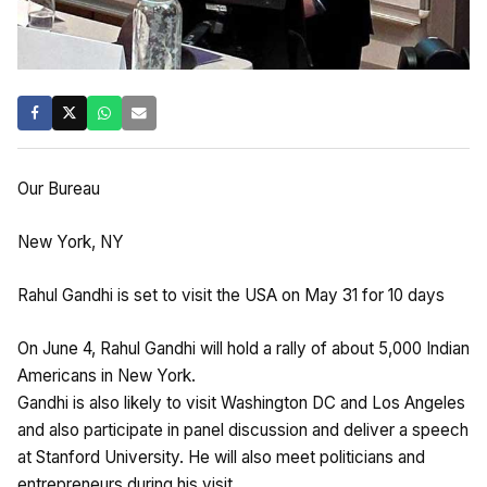
Our Bureau
New York, NY
Rahul Gandhi is set to visit the USA on May 31 for 10 days
On June 4, Rahul Gandhi will hold a rally of about 5,000 Indian
Americans in New York.
Gandhi is also likely to visit Washington DC and Los Angeles
and also participate in panel discussion and deliver a speech
at Stanford University. He will also meet politicians and
entrepreneurs during his visit.