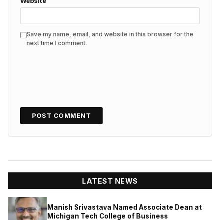
Website
Save my name, email, and website in this browser for the
next time I comment.
LATEST NEWS
Manish Srivastava Named Associate Dean at
Michigan Tech College of Business