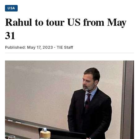
USA
Rahul to tour US from May
31
Published: May 17, 2023
- TIE Staff