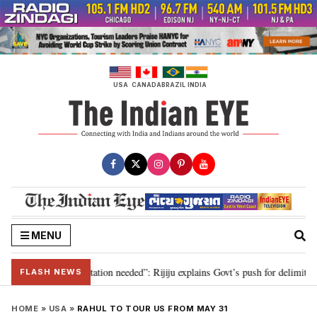
Skip
to
content
USA
CANADA
BRAZIL
INDIA
MENU
for 2029, delimitation needed”: Rijiju explains Govt’s push for delimitation 
FLASH NEWS
HOME
»
USA
»
RAHUL TO TOUR US FROM MAY 31