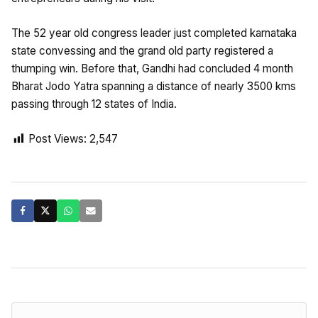
The 52 year old congress leader just completed karnataka
state convessing and the grand old party registered a
thumping win. Before that, Gandhi had concluded 4 month
Bharat Jodo Yatra spanning a distance of nearly 3500 kms
passing through 12 states of India.
Post Views:
2,547