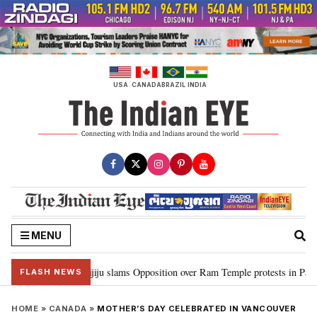
Skip
to
content
USA
CANADA
BRAZIL
INDIA
MENU
am…”: Kiren Rijiju slams Opposition over Ram Temple protests in Parliamen
FLASH NEWS
HOME
»
CANADA
»
MOTHER’S DAY CELEBRATED IN VANCOUVER