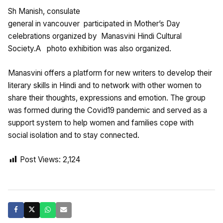
Sh Manish, consulate
general in vancouver participated in Mother’s Day
celebrations organized by Manasvini Hindi Cultural
Society.A photo exhibition was also organized.
Manasvini offers a platform for new writers to develop their
literary skills in Hindi and to network with other women to
share their thoughts, expressions and emotion. The group
was formed during the Covid19 pandemic and served as a
support system to help women and families cope with
social isolation and to stay connected.
Post Views:
2,124