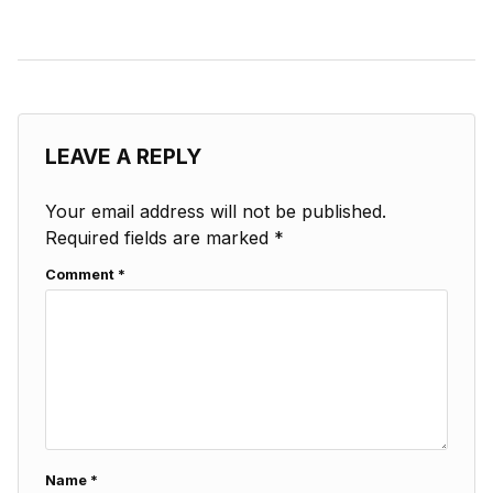
LEAVE A REPLY
Your email address will not be published.
Required fields are marked
*
Comment
*
Name
*