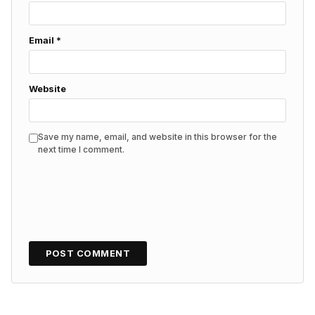
Email
*
Website
Save my name, email, and website in this browser for the
next time I comment.