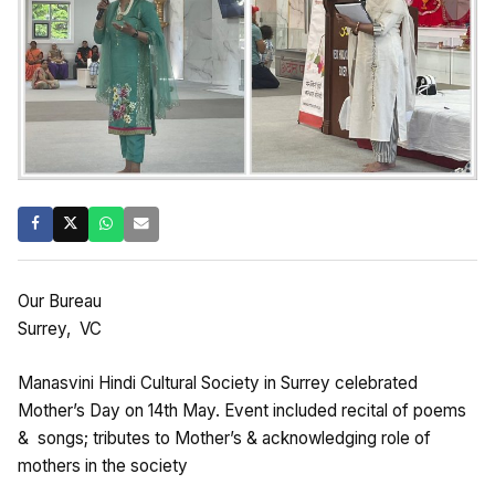
Our Bureau
Surrey, VC
Manasvini Hindi Cultural Society in Surrey celebrated
Mother’s Day on 14th May. Event included recital of poems
& songs; tributes to Mother’s & acknowledging role of
mothers in the society