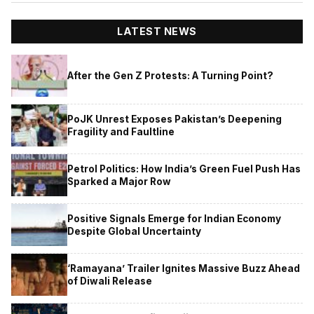
LATEST NEWS
After the Gen Z Protests: A Turning Point?
PoJK Unrest Exposes Pakistan’s Deepening
Fragility and Faultline
Petrol Politics: How India’s Green Fuel Push Has
Sparked a Major Row
Positive Signals Emerge for Indian Economy
Despite Global Uncertainty
‘Ramayana’ Trailer Ignites Massive Buzz Ahead
of Diwali Release