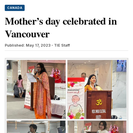
CANADA
Mother’s day celebrated in
Vancouver
Published: May 17, 2023
- TIE Staff