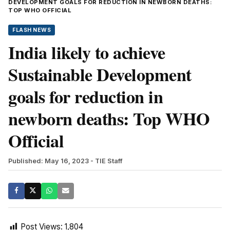
DEVELOPMENT GOALS FOR REDUCTION IN NEWBORN DEATHS:
TOP WHO OFFICIAL
FLASH NEWS
India likely to achieve
Sustainable Development
goals for reduction in
newborn deaths: Top WHO
Official
Published: May 16, 2023
- TIE Staff
Post Views:
1,804