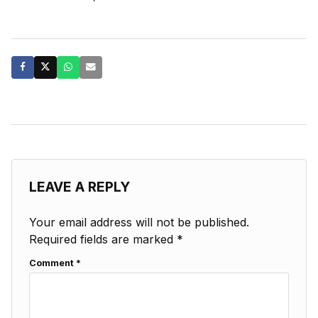
LEAVE A REPLY
Your email address will not be published.
Required fields are marked
*
Comment
*