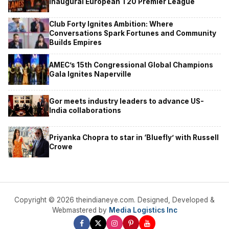
Inaugural European T20 Premier League
Club Forty Ignites Ambition: Where
Conversations Spark Fortunes and Community
Builds Empires
AMEC’s 15th Congressional Global Champions
Gala Ignites Naperville
Gor meets industry leaders to advance US-
India collaborations
Priyanka Chopra to star in ‘Bluefly’ with Russell
Crowe
Copyright © 2026 theindianeye.com. Designed, Developed &
Webmastered by
Media Logistics Inc