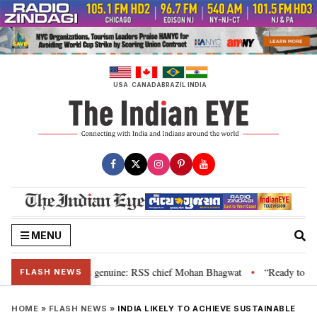
Skip
to
content
USA
CANADA
BRAZIL
INDIA
MENU
al”, their grievance is genuine: RSS chief Mohan Bhagwat
“Ready to talk
•
FLASH NEWS
HOME
»
FLASH NEWS
»
INDIA LIKELY TO ACHIEVE SUSTAINABLE