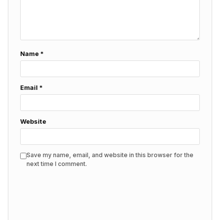
Name
*
Email
*
Website
Save my name, email, and website in this browser for the
next time I comment.