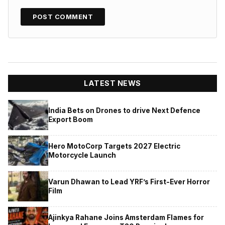
LATEST NEWS
India Bets on Drones to drive Next Defence
Export Boom
Hero MotoCorp Targets 2027 Electric
Motorcycle Launch
Varun Dhawan to Lead YRF’s First-Ever Horror
Film
Ajinkya Rahane Joins Amsterdam Flames for