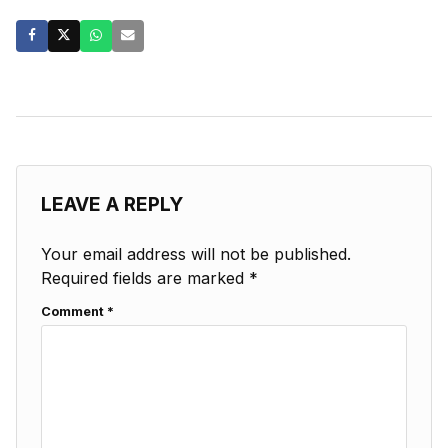
LEAVE A REPLY
Your email address will not be published.
Required fields are marked
*
Comment
*