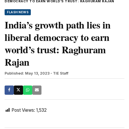
DEMOCRACY TO EARN WORLD’S TRUST: RAGHURAM RAJAN
FLASH NEWS
India’s growth path lies in
liberal democracy to earn
world’s trust: Raghuram
Rajan
Published: May 13, 2023
- TIE Staff
Post Views:
1,532