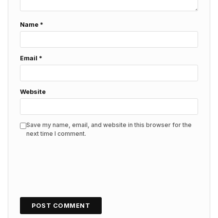
Name
*
Email
*
Website
Save my name, email, and website in this browser for the
next time I comment.