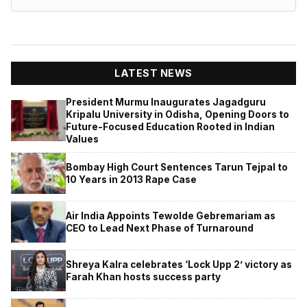
LATEST NEWS
President Murmu Inaugurates Jagadguru
Kripalu University in Odisha, Opening Doors to
Future-Focused Education Rooted in Indian
Values
Bombay High Court Sentences Tarun Tejpal to
10 Years in 2013 Rape Case
Air India Appoints Tewolde Gebremariam as
CEO to Lead Next Phase of Turnaround
Shreya Kalra celebrates ‘Lock Upp 2’ victory as
Farah Khan hosts success party