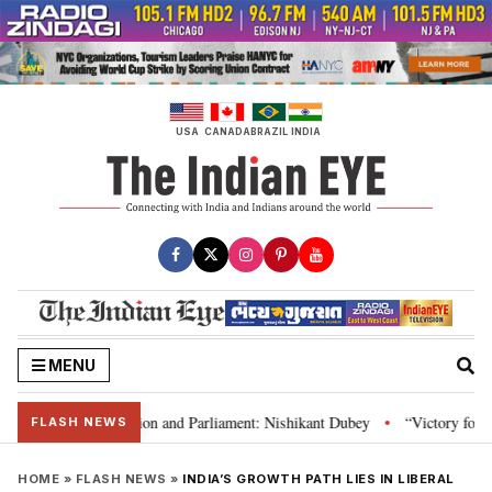
Skip
to
content
USA
CANADA
BRAZIL
INDIA
MENU
ia’s laws, Constitution and Parliament: Nishikant Dubey
“Victory for jus
•
FLASH NEWS
HOME
»
FLASH NEWS
»
INDIA’S GROWTH PATH LIES IN LIBERAL