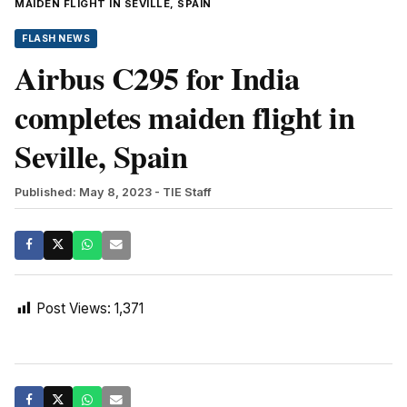
MAIDEN FLIGHT IN SEVILLE, SPAIN
FLASH NEWS
Airbus C295 for India
completes maiden flight in
Seville, Spain
Published: May 8, 2023
- TIE Staff
Post Views:
1,371