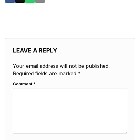
LEAVE A REPLY
Your email address will not be published.
Required fields are marked
*
Comment
*