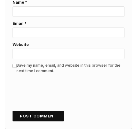
Name
*
Email
*
Website
Save my name, email, and website in this browser for the
next time I comment.