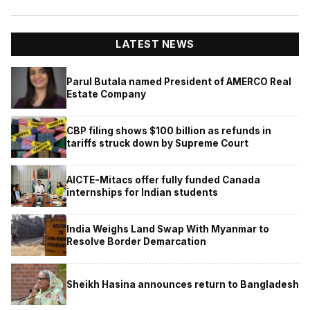
LATEST NEWS
Parul Butala named President of AMERCO Real
Estate Company
CBP filing shows $100 billion as refunds in
tariffs struck down by Supreme Court
AICTE-Mitacs offer fully funded Canada
internships for Indian students
India Weighs Land Swap With Myanmar to
Resolve Border Demarcation
Sheikh Hasina announces return to Bangladesh