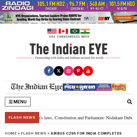
Skip
to
content
USA
CANADA
BRAZIL
INDIA
MENU
y “victory” for India’s laws, Constitution and Parliament: Nishikant Dubey
FLASH NEWS
HOME
»
FLASH NEWS
»
AIRBUS C295 FOR INDIA COMPLETES