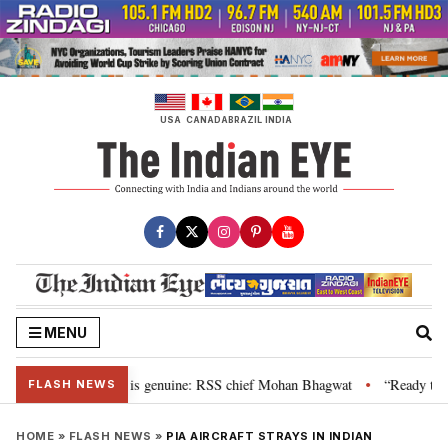
Skip
to
content
USA
CANADA
BRAZIL
INDIA
MENU
onal”, their grievance is genuine: RSS chief Mohan Bhagwat
“Ready to ta
•
FLASH NEWS
HOME
»
FLASH NEWS
»
PIA AIRCRAFT STRAYS IN INDIAN