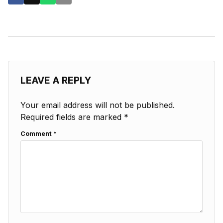
LEAVE A REPLY
Your email address will not be published.
Required fields are marked
*
Comment
*