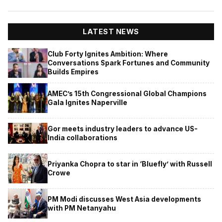
LATEST NEWS
Club Forty Ignites Ambition: Where
Conversations Spark Fortunes and Community
Builds Empires
AMEC’s 15th Congressional Global Champions
Gala Ignites Naperville
Gor meets industry leaders to advance US-
India collaborations
Priyanka Chopra to star in ‘Bluefly’ with Russell
Crowe
PM Modi discusses West Asia developments
with PM Netanyahu