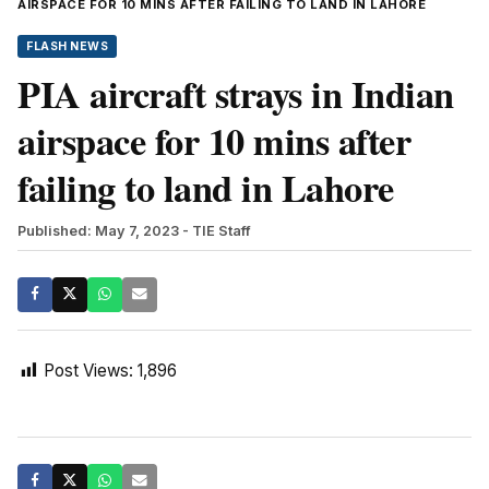
AIRSPACE FOR 10 MINS AFTER FAILING TO LAND IN LAHORE
FLASH NEWS
PIA aircraft strays in Indian
airspace for 10 mins after
failing to land in Lahore
Published: May 7, 2023
- TIE Staff
Post Views:
1,896