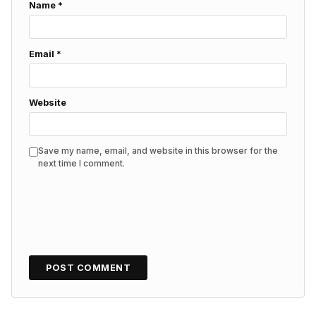
Name
*
Email
*
Website
Save my name, email, and website in this browser for the
next time I comment.