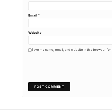
Email
*
Website
Save my name, email, and website in this browser for 