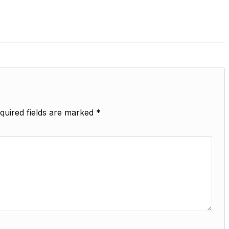
quired fields are marked
*