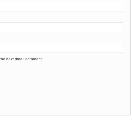
the next time I comment.