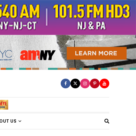
OUT US