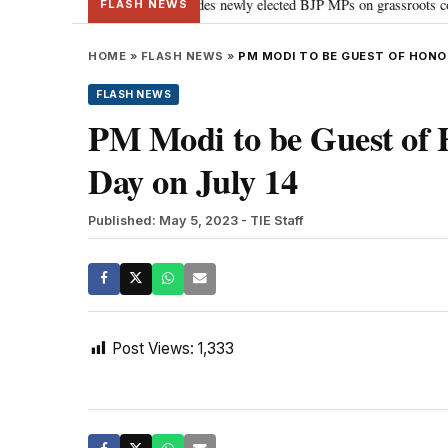
nd Parliament: PM Modi guides newly elected BJP MPs on grassroots connectiv
FLASH NEWS
HOME
»
FLASH NEWS
»
PM MODI TO BE GUEST OF HONOU
FLASH NEWS
PM Modi to be Guest of 
Day on July 14
Published: May 5, 2023
- TIE Staff
Post Views:
1,333