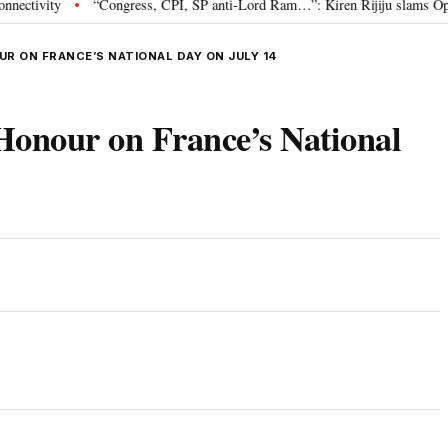
ity
“Congress, CPI, SP anti-Lord Ram…”: Kiren Rijiju slams Opposition
•
R ON FRANCE’S NATIONAL DAY ON JULY 14
Honour on France’s National