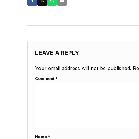
LEAVE A REPLY
Your email address will not be published.
Re
Comment
*
Name
*