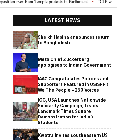
 over Ram Temple protests in Parliament
“CJP will work as pressure group
•
LATEST NEWS
Sheikh Hasina announces return
to Bangladesh
Meta Chief Zuckerberg
apologises to Indian Government
IAAC Congratulates Patrons and
Supporters Featured in USISPF’s
We The People – 250 Voices
IOC, USA Launches Nationwide
Solidarity Campaign, Leads
Landmark Times Square
Demonstration for India’s
Students
Kwatra invites southeastern US