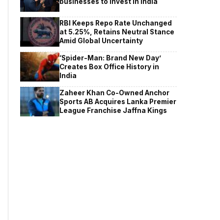
businesses to invest in India
RBI Keeps Repo Rate Unchanged
at 5.25%, Retains Neutral Stance
Amid Global Uncertainty
‘Spider-Man: Brand New Day’
Creates Box Office History in
India
Zaheer Khan Co-Owned Anchor
Sports AB Acquires Lanka Premier
League Franchise Jaffna Kings