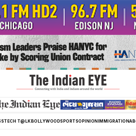
SS
TECH T@LK
BOLLYWOOD
SPORTS
OPINION
IMMIGRATION
AB