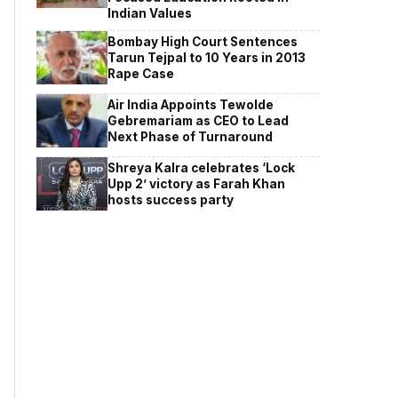
Indian Values
Bombay High Court Sentences
Tarun Tejpal to 10 Years in 2013
Rape Case
Air India Appoints Tewolde
Gebremariam as CEO to Lead
Next Phase of Turnaround
Shreya Kalra celebrates ‘Lock
Upp 2’ victory as Farah Khan
hosts success party