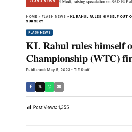
chief Sukhbir Badal meets PM Modi, raising speculation on SAD-BJP alliance
FLASH NEWS
HOME
»
FLASH NEWS
»
KL RAHUL RULES HIMSELF OUT 
SURGERY
FLASH NEWS
KL Rahul rules himself o
Championship (WTC) fina
Published: May 5, 2023
- TIE Staff
Post Views:
1,355