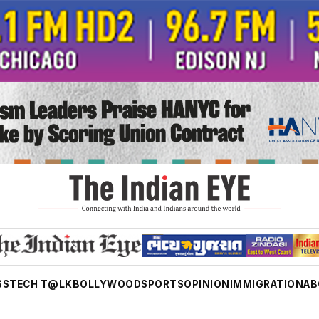
SS
TECH T@LK
BOLLYWOOD
SPORTS
OPINION
IMMIGRATION
AB