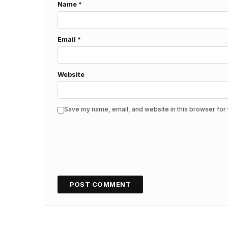
Name
*
Email
*
Website
Save my name, email, and website in this browser for 