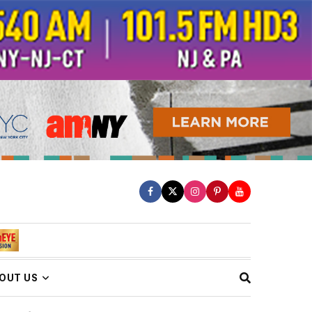
OUT US