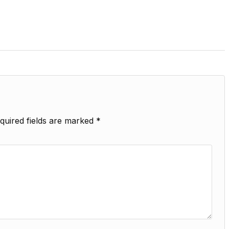
quired fields are marked
*