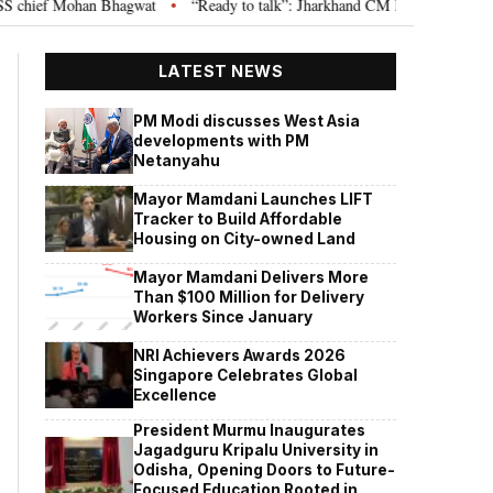
chief Mohan Bhagwat
“Ready to talk”: Jharkhand CM Hemant Soren invites
•
LATEST NEWS
PM Modi discusses West Asia
developments with PM
Netanyahu
Mayor Mamdani Launches LIFT
Tracker to Build Affordable
Housing on City-owned Land
Mayor Mamdani Delivers More
Than $100 Million for Delivery
Workers Since January
NRI Achievers Awards 2026
Singapore Celebrates Global
Excellence
President Murmu Inaugurates
Jagadguru Kripalu University in
Odisha, Opening Doors to Future-
Focused Education Rooted in