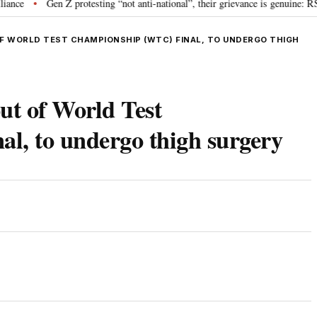
Gen Z protesting “not anti-national”, their grievance is genuine: RSS 
•
OF WORLD TEST CHAMPIONSHIP (WTC) FINAL, TO UNDERGO THIGH
ut of World Test
l, to undergo thigh surgery