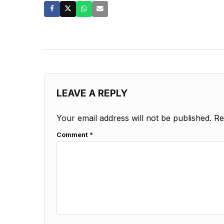
LEAVE A REPLY
Your email address will not be published.
Re
Comment
*