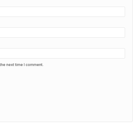
the next time I comment.