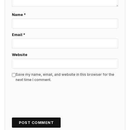
Name
*
Email
*
Website
Save my name, email, and website in this browser for the
next time I comment.