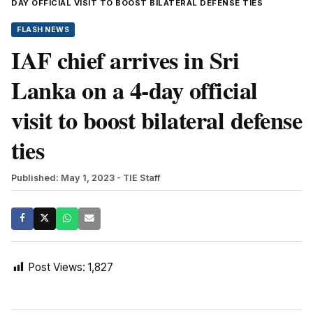
DAY OFFICIAL VISIT TO BOOST BILATERAL DEFENSE TIES
FLASH NEWS
IAF chief arrives in Sri
Lanka on a 4-day official
visit to boost bilateral defense
ties
Published: May 1, 2023
- TIE Staff
Post Views:
1,827