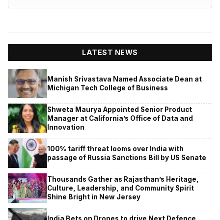
LATEST NEWS
Manish Srivastava Named Associate Dean at
Michigan Tech College of Business
Shweta Maurya Appointed Senior Product
Manager at California’s Office of Data and
Innovation
100% tariff threat looms over India with
passage of Russia Sanctions Bill by US Senate
Thousands Gather as Rajasthan’s Heritage,
Culture, Leadership, and Community Spirit
Shine Bright in New Jersey
India Bets on Drones to drive Next Defence