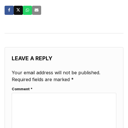
LEAVE A REPLY
Your email address will not be published.
Required fields are marked
*
Comment
*