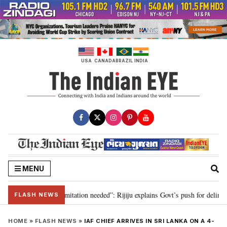
Skip
to
content
USA
CANADA
BRAZIL
INDIA
MENU
ion for 2029, delimitation needed”: Rijiju explains Govt’s push for delimitat
FLASH NEWS
HOME
»
FLASH NEWS
»
IAF CHIEF ARRIVES IN SRI LANKA ON A 4-