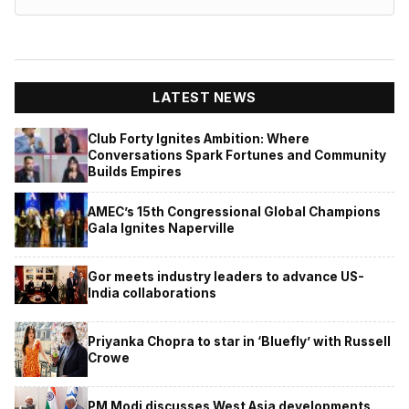
LATEST NEWS
Club Forty Ignites Ambition: Where
Conversations Spark Fortunes and Community
Builds Empires
AMEC’s 15th Congressional Global Champions
Gala Ignites Naperville
Gor meets industry leaders to advance US-
India collaborations
Priyanka Chopra to star in ‘Bluefly’ with Russell
Crowe
PM Modi discusses West Asia developments