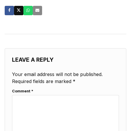
LEAVE A REPLY
Your email address will not be published.
Required fields are marked
*
Comment
*