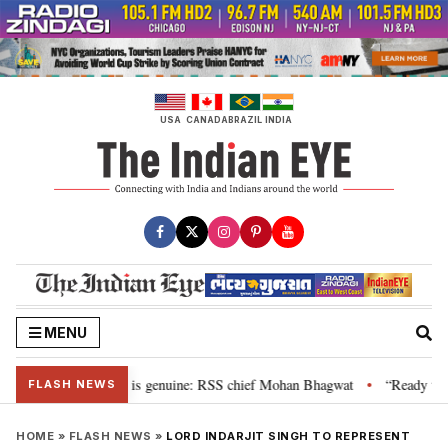
Skip
to
content
USA
CANADA
BRAZIL
INDIA
MENU
onal”, their grievance is genuine: RSS chief Mohan Bhagwat
“Ready to ta
•
FLASH NEWS
HOME
»
FLASH NEWS
»
LORD INDARJIT SINGH TO REPRESENT