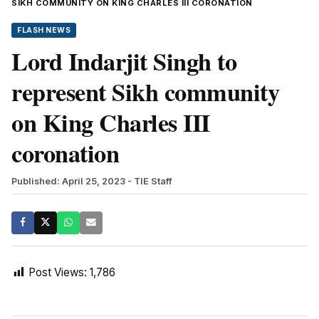
SIKH COMMUNITY ON KING CHARLES III CORONATION
FLASH NEWS
Lord Indarjit Singh to
represent Sikh community
on King Charles III
coronation
Published: April 25, 2023
- TIE Staff
Post Views:
1,786