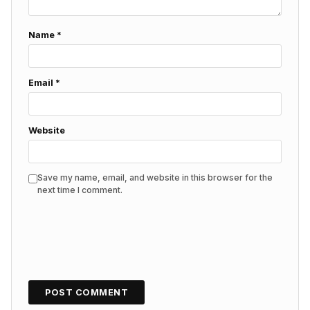
Name
*
Email
*
Website
Save my name, email, and website in this browser for the
next time I comment.