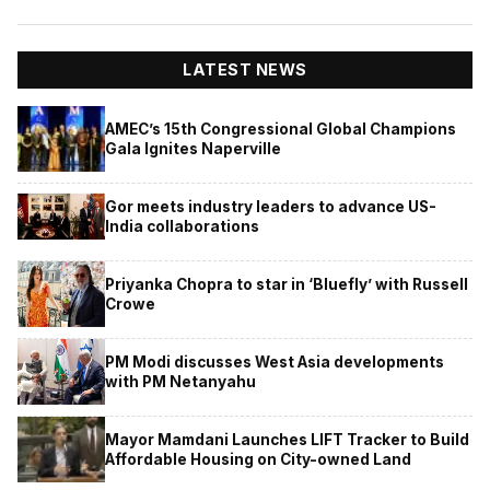
LATEST NEWS
AMEC’s 15th Congressional Global Champions
Gala Ignites Naperville
Gor meets industry leaders to advance US-
India collaborations
Priyanka Chopra to star in ‘Bluefly’ with Russell
Crowe
PM Modi discusses West Asia developments
with PM Netanyahu
Mayor Mamdani Launches LIFT Tracker to Build
Affordable Housing on City-owned Land