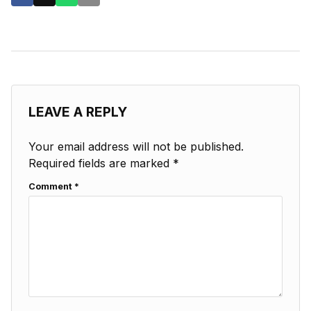
LEAVE A REPLY
Your email address will not be published.
Required fields are marked
*
Comment
*