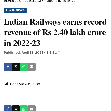
REVENUE OF RS 2.40 LAKH CRORE IN 2022-23
FLASH NEWS
Indian Railways earns record
revenue of Rs 2.40 lakh crore
in 2022-23
Published: April 18, 2023
- TIE Staff
Post Views:
1,938