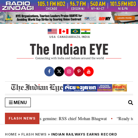
Skip
to
content
USA
CANADA
BRAZIL
INDIA
MENU
nal”, their grievance is genuine: RSS chief Mohan Bhagwat
“Ready to talk
•
FLASH NEWS
HOME
»
FLASH NEWS
»
INDIAN RAILWAYS EARNS RECORD