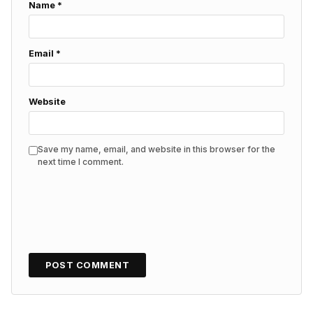
Name
*
Email
*
Website
Save my name, email, and website in this browser for the
next time I comment.