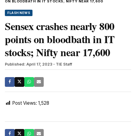
ON BLOODBATH IN IT STOCKS; NIFTY NEAR 17,600
FLASH NEWS
Sensex crashes nearly 800
points on bloodbath in IT
stocks; Nifty near 17,600
Published: April 17, 2023
- TIE Staff
Post Views:
1,528