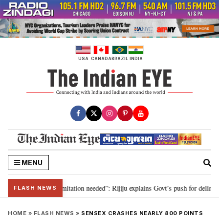
Skip
to
content
USA
CANADA
BRAZIL
INDIA
MENU
on for 2029, delimitation needed”: Rijiju explains Govt’s push for delimitati
FLASH NEWS
HOME
»
FLASH NEWS
»
SENSEX CRASHES NEARLY 800 POINTS