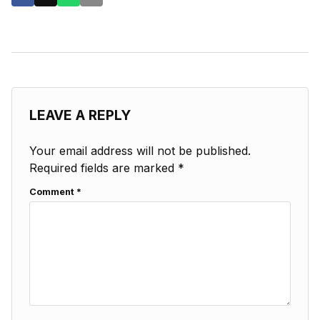
LEAVE A REPLY
Your email address will not be published.
Required fields are marked
*
Comment
*