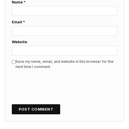
Name
*
Email
*
Website
Save my name, email, and website in this browser for the
next time I comment.