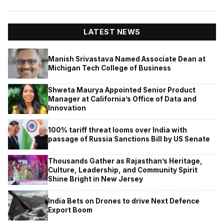
LATEST NEWS
Manish Srivastava Named Associate Dean at
Michigan Tech College of Business
Shweta Maurya Appointed Senior Product
Manager at California’s Office of Data and
Innovation
100% tariff threat looms over India with
passage of Russia Sanctions Bill by US Senate
Thousands Gather as Rajasthan’s Heritage,
Culture, Leadership, and Community Spirit
Shine Bright in New Jersey
India Bets on Drones to drive Next Defence
Export Boom