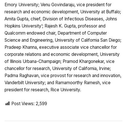
Emory University; Venu Govindaraju, vice president for
research and economic development, University at Buffalo;
Amita Gupta, chief, Division of Infectious Diseases, Johns
Hopkins University’; Rajesh K. Gupta, professor and
Qualcomm endowed chair, Department of Computer
Science and Engineering, University of California San Diego;
Pradeep Khanna, executive associate vice chancellor for
corporate relations and economic development, University
of Illinois Urbana-Champaign; Pramod Khargonekar, vice
chancellor for research, University of California, Irvine;
Padma Raghavan, vice provost for research and innovation,
Vanderbilt University; and Ramamoorthy Ramesh, vice
president for research, Rice University.
Post Views:
2,599