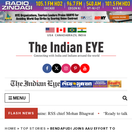
Skip
to
content
USA
CANADA
BRAZIL
INDIA
MENU
eir grievance is genuine: RSS chief Mohan Bhagwat
“Ready to talk”: Jhar
•
FLASH NEWS
HOME
»
TOP STORIES
»
BENDAPUDI JOINS AAU EFFORT TO