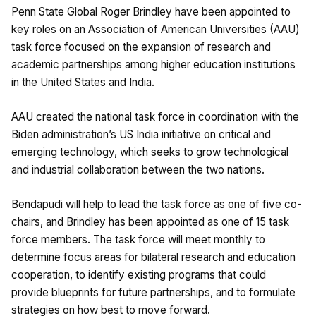
Penn State Global Roger Brindley have been appointed to
key roles on an Association of American Universities (AAU)
task force focused on the expansion of research and
academic partnerships among higher education institutions
in the United States and India.
AAU created the national task force in coordination with the
Biden administration’s US India initiative on critical and
emerging technology, which seeks to grow technological
and industrial collaboration between the two nations.
Bendapudi will help to lead the task force as one of five co-
chairs, and Brindley has been appointed as one of 15 task
force members. The task force will meet monthly to
determine focus areas for bilateral research and education
cooperation, to identify existing programs that could
provide blueprints for future partnerships, and to formulate
strategies on how best to move forward.