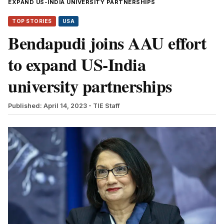
EXPAND US-INDIA UNIVERSITY PARTNERSHIPS
TOP STORIES
USA
Bendapudi joins AAU effort
to expand US-India
university partnerships
Published: April 14, 2023
- TIE Staff