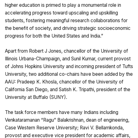
higher education is primed to play a monumental role in
accelerating progress toward upscaling and upskilling
students, fostering meaningful research collaborations for
the benefit of society, and driving strategic socioeconomic
progress for both the United States and India.”
Apart from Robert J Jones, chancellor of the University of
Illinois Urbana-Champaign, and Sunil Kumar, current provost
of Johns Hopkins University and incoming president of Tufts
University, two additional co-chairs have been added by the
AAU: Pradeep K. Khosla, chancellor of the University of
California San Diego, and Satish K. Tripathi, president of the
University at Buffalo (SUNY).
The task force members have many Indians including
Venkataramanan “Ragu” Balakrishnan, dean of engineering,
Case Western Reserve University; Ravi V. Bellamkonda,
provost and executive vice president for academic affairs,