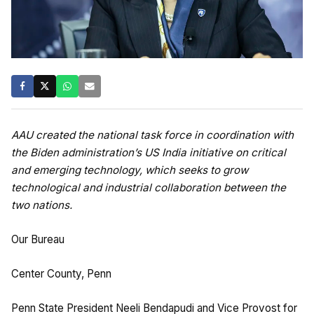
AAU created the national task force in coordination with
the Biden administration’s US India initiative on critical
and emerging technology, which seeks to grow
technological and industrial collaboration between the
two nations.
Our Bureau
Center County, Penn
Penn State President Neeli Bendapudi and Vice Provost for