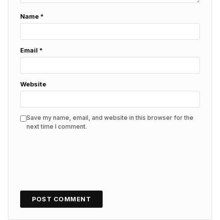
Name
*
Email
*
Website
Save my name, email, and website in this browser for the
next time I comment.