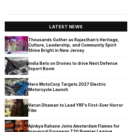
LATEST NEWS
Thousands Gather as Rajasthan’s Heritage,
Culture, Leadership, and Community Spirit
Shine Bright in New Jersey
India Bets on Drones to drive Next Defence
Export Boom
Hero MotoCorp Targets 2027 Electric
Motorcycle Launch
Varun Dhawan to Lead YRF’s First-Ever Horror
Film
Ajinkya Rahane Joins Amsterdam Flames for
Inaugural European T20 Premier League