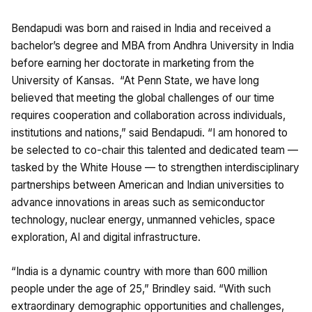
Bendapudi was born and raised in India and received a
bachelor’s degree and MBA from Andhra University in India
before earning her doctorate in marketing from the
University of Kansas. “At Penn State, we have long
believed that meeting the global challenges of our time
requires cooperation and collaboration across individuals,
institutions and nations,” said
Bendapudi. “I am honored to
be selected to co-chair this talented and dedicated team —
tasked by the White House — to strengthen interdisciplinary
partnerships between American and Indian universities to
advance innovations in areas such as semiconductor
technology, nuclear energy, unmanned vehicles, space
exploration, AI and digital infrastructure.
“India is a dynamic country with more than 600 million
people under the age of 25,” Brindley said. “With such
extraordinary demographic opportunities and challenges,