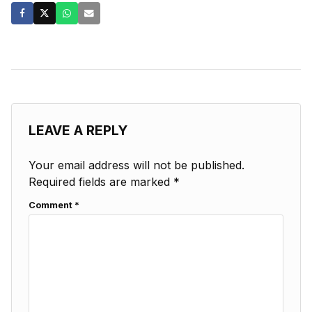
LEAVE A REPLY
Your email address will not be published.
Required fields are marked
*
Comment
*