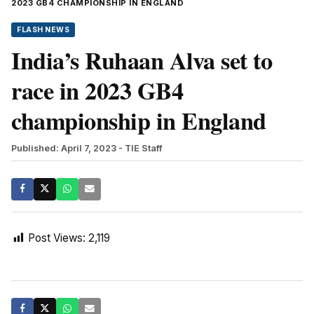
2023 GB4 CHAMPIONSHIP IN ENGLAND
FLASH NEWS
India’s Ruhaan Alva set to
race in 2023 GB4
championship in England
Published: April 7, 2023
- TIE Staff
Post Views:
2,119