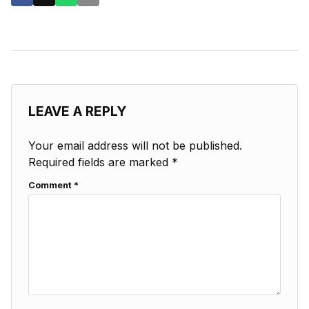
LEAVE A REPLY
Your email address will not be published.
Required fields are marked
*
Comment
*