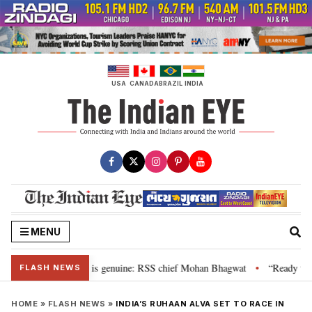
Skip
to
content
USA
CANADA
BRAZIL
INDIA
MENU
onal”, their grievance is genuine: RSS chief Mohan Bhagwat
“Ready to ta
•
FLASH NEWS
HOME
»
FLASH NEWS
»
INDIA’S RUHAAN ALVA SET TO RACE IN