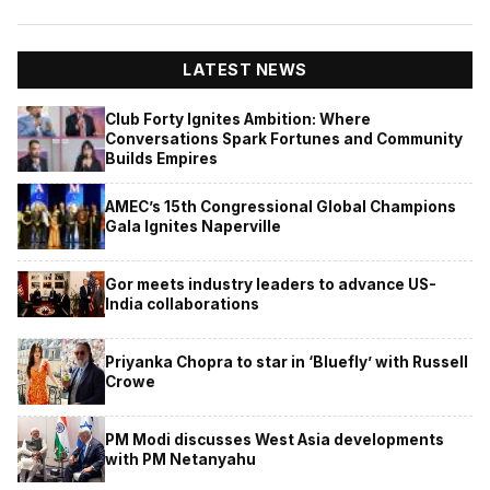
LATEST NEWS
Club Forty Ignites Ambition: Where
Conversations Spark Fortunes and Community
Builds Empires
AMEC’s 15th Congressional Global Champions
Gala Ignites Naperville
Gor meets industry leaders to advance US-
India collaborations
Priyanka Chopra to star in ‘Bluefly’ with Russell
Crowe
PM Modi discusses West Asia developments
with PM Netanyahu