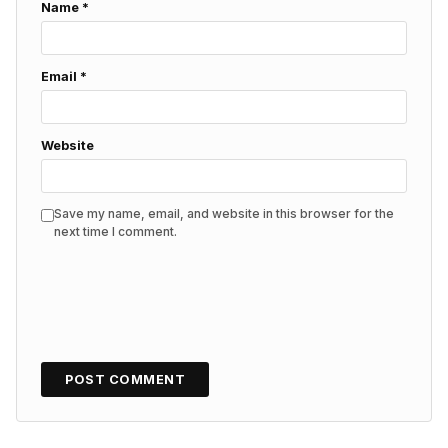
Name
*
Email
*
Website
Save my name, email, and website in this browser for the
next time I comment.