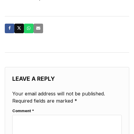
LEAVE A REPLY
Your email address will not be published.
Required fields are marked
*
Comment
*