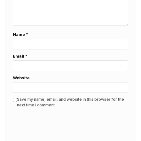
Name
*
Email
*
Website
Save my name, email, and website in this browser for the
next time I comment.