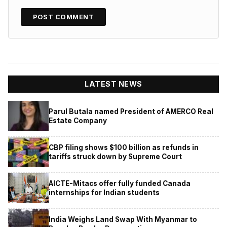
LATEST NEWS
Parul Butala named President of AMERCO Real
Estate Company
CBP filing shows $100 billion as refunds in
tariffs struck down by Supreme Court
AICTE-Mitacs offer fully funded Canada
internships for Indian students
India Weighs Land Swap With Myanmar to