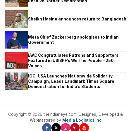
Resolve Border Demarcation
Sheikh Hasina announces return to Bangladesh
Meta Chief Zuckerberg apologises to Indian
Government
IAAC Congratulates Patrons and Supporters
Featured in USISPF’s We The People – 250
Voices
IOC, USA Launches Nationwide Solidarity
Campaign, Leads Landmark Times Square
Demonstration for India’s Students
Copyright © 2026 theindianeye.com. Designed, Developed &
Webmastered by
Media Logistics Inc