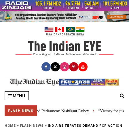
Skip
to
content
USA
CANADA
BRAZIL
INDIA
MENU
laws, Constitution and Parliament: Nishikant Dubey
“Victory for justice”
•
FLASH NEWS
HOME
»
FLASH NEWS
»
INDIA REITERATES DEMAND FOR ACTION