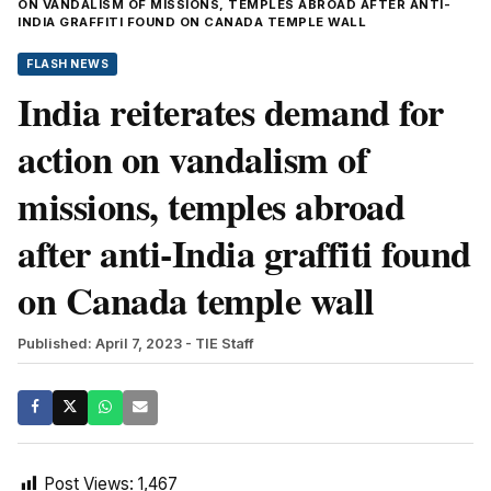
ON VANDALISM OF MISSIONS, TEMPLES ABROAD AFTER ANTI-
INDIA GRAFFITI FOUND ON CANADA TEMPLE WALL
FLASH NEWS
India reiterates demand for
action on vandalism of
missions, temples abroad
after anti-India graffiti found
on Canada temple wall
Published: April 7, 2023
- TIE Staff
Post Views:
1,467