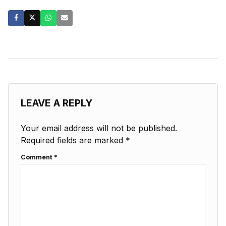
LEAVE A REPLY
Your email address will not be published.
Required fields are marked
*
Comment
*