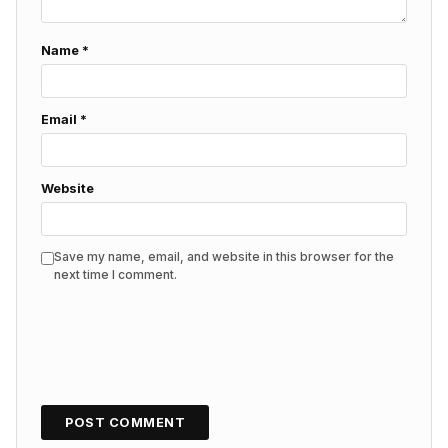
Name
*
Email
*
Website
Save my name, email, and website in this browser for the
next time I comment.