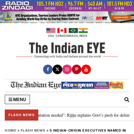
Skip
to
content
USA
CANADA
BRAZIL
INDIA
MENU
n for 2029, delimitation needed”: Rijiju explains Govt’s push for delimitatio
FLASH NEWS
HOME
»
FLASH NEWS
»
5 INDIAN-ORIGIN EXECUTIVES NAMED IN