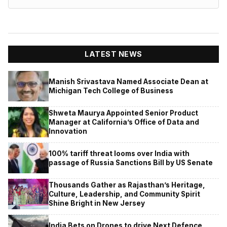
LATEST NEWS
Manish Srivastava Named Associate Dean at
Michigan Tech College of Business
Shweta Maurya Appointed Senior Product
Manager at California’s Office of Data and
Innovation
100% tariff threat looms over India with
passage of Russia Sanctions Bill by US Senate
Thousands Gather as Rajasthan’s Heritage,
Culture, Leadership, and Community Spirit
Shine Bright in New Jersey
India Bets on Drones to drive Next Defence