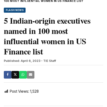
100 MOST INFLUENTIAL WOMEN IN US FINANCE LIST
FLASH NEWS
5 Indian-origin executives
named in 100 most
influential women in US
Finance list
Published: April 6, 2023
- TIE Staff
Post Views:
1,528