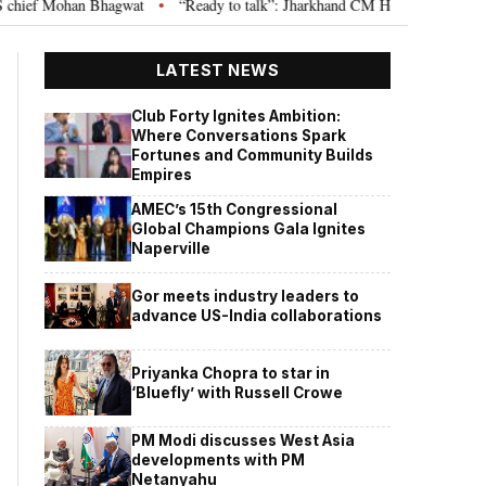
an Bhagwat
“Ready to talk”: Jharkhand CM Hemant Soren invites JPSC JSS
•
LATEST NEWS
Club Forty Ignites Ambition:
Where Conversations Spark
Fortunes and Community Builds
Empires
AMEC’s 15th Congressional
Global Champions Gala Ignites
Naperville
Gor meets industry leaders to
advance US-India collaborations
Priyanka Chopra to star in
‘Bluefly’ with Russell Crowe
PM Modi discusses West Asia
developments with PM
Netanyahu