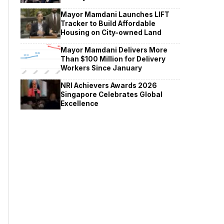
Mayor Mamdani Launches LIFT
Tracker to Build Affordable
Housing on City-owned Land
Mayor Mamdani Delivers More
Than $100 Million for Delivery
Workers Since January
NRI Achievers Awards 2026
Singapore Celebrates Global
Excellence