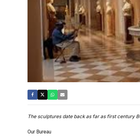
The sculptures date back as far as first century 
Our Bureau