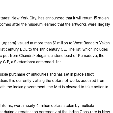
ates’ New York City, has announced that it will return 15 stolen
 comes after the museum learned that the artworks were illegally
Apsara) valued at more than $1 million to West Bengal’s Yakshi
 1st century BCE to the 11th century CE. The list, which includes
mic pot from Chandraketugarh, a stone bust of Kamadeva, the
ry C.E, a Svetambara enthroned Jina.
ble purchase of antiquities and has set in place strict
tion. It is currently vetting the details of works acquired from
with the Indian government, the Met is pleased to take action in
tems, worth nearly 4 million dollars stolen by multiple
ver during a repatriation ceremony at the Indian Consulate in New