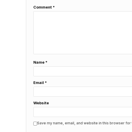
Comment
*
Name
*
Email
*
Website
Save my name, email, and website in this browser for 