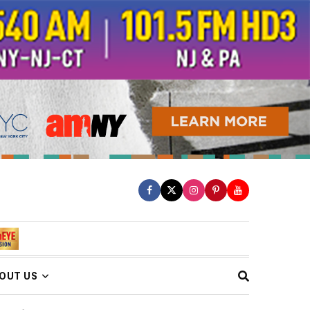
OUT US