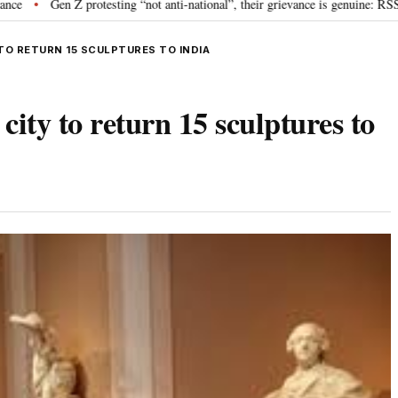
 Z protesting “not anti-national”, their grievance is genuine: RSS chief Moh
TO RETURN 15 SCULPTURES TO INDIA
ty to return 15 sculptures to