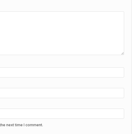
the next time I comment.