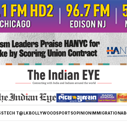
SS
TECH T@LK
BOLLYWOOD
SPORTS
OPINION
IMMIGRATION
AB