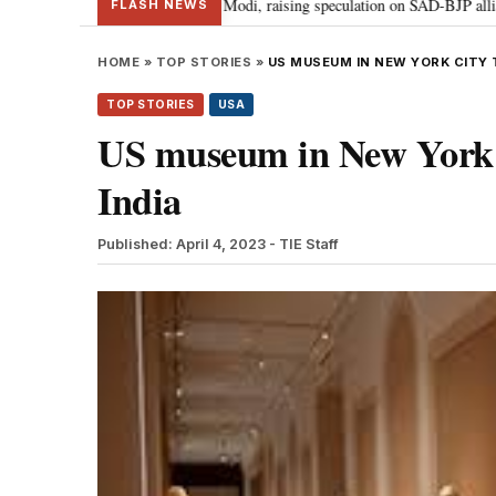
khbir Badal meets PM Modi, raising speculation on SAD-BJP alliance
Gen
•
FLASH NEWS
HOME
»
TOP STORIES
»
US MUSEUM IN NEW YORK CITY 
TOP STORIES
USA
US museum in New York ci
India
Published: April 4, 2023
- TIE Staff