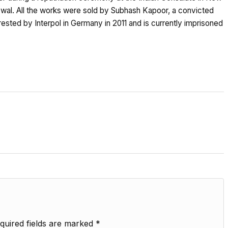
swal. All the works were sold by Subhash Kapoor, a convicted
ested by Interpol in Germany in 2011 and is currently imprisoned
quired fields are marked
*