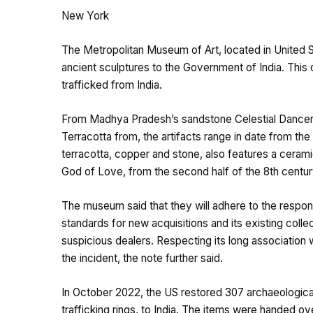
New York
The Metropolitan Museum of Art, located in United St
ancient sculptures to the Government of India. This
trafficked from India.
From Madhya Pradesh’s sandstone Celestial Dancer (
Terracotta from, the artifacts range in date from the
terracotta, copper and stone, also features a cera
God of Love, from the second half of the 8th centu
The museum said that they will adhere to the responsi
standards for new acquisitions and its existing collec
suspicious dealers. Respecting its long association 
the incident, the note further said.
In October 2022, the US restored 307 archaeological i
trafficking rings, to India. The items were handed o