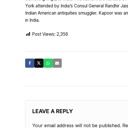
York attended by India’s Consul General Randhir Jai
Indian American antiquities smuggler. Kapoor was arr
in India.
Post Views:
2,356
LEAVE A REPLY
Your email address will not be published.
Re