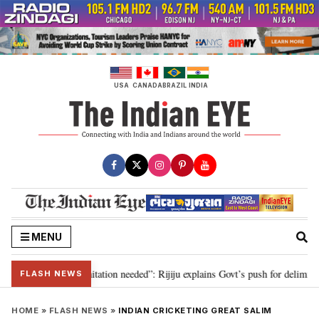
Skip
to
content
USA
CANADA
BRAZIL
INDIA
MENU
n for 2029, delimitation needed”: Rijiju explains Govt’s push for delimitatio
FLASH NEWS
HOME
»
FLASH NEWS
»
INDIAN CRICKETING GREAT SALIM