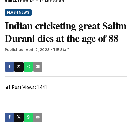
DURANI DIES AT THE AGE OF 88
FLASH NEWS
Indian cricketing great Salim
Durani dies at the age of 88
Published: April 2, 2023
- TIE Staff
Post Views:
1,441