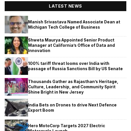
LATEST NEWS
Manish Srivastava Named Associate Dean at
Michigan Tech College of Business
Shweta Maurya Appointed Senior Product
Manager at California’s Office of Data and
Innovation
100% tariff threat looms over India with
passage of Russia Sanctions Bill by US Senate
Thousands Gather as Rajasthan’s Heritage,
Culture, Leadership, and Community Spirit
Shine Bright in New Jersey
India Bets on Drones to drive Next Defence
Export Boom
Hero MotoCorp Targets 2027 Electric
Motorcycle Launch