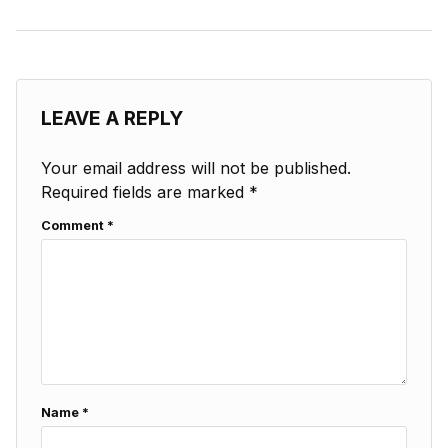
LEAVE A REPLY
Your email address will not be published.
Required fields are marked
*
Comment
*
Name
*