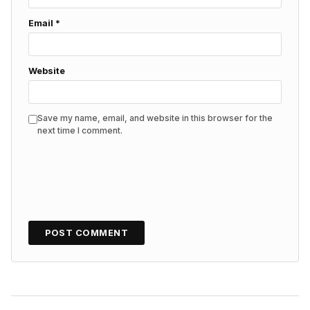
Email
*
Website
Save my name, email, and website in this browser for the
next time I comment.