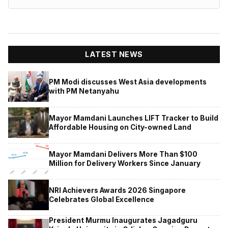
LATEST NEWS
PM Modi discusses West Asia developments
with PM Netanyahu
Mayor Mamdani Launches LIFT Tracker to Build
Affordable Housing on City-owned Land
Mayor Mamdani Delivers More Than $100
Million for Delivery Workers Since January
NRI Achievers Awards 2026 Singapore
Celebrates Global Excellence
President Murmu Inaugurates Jagadguru