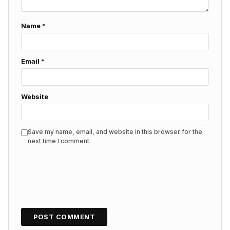
Name
*
Email
*
Website
Save my name, email, and website in this browser for the
next time I comment.