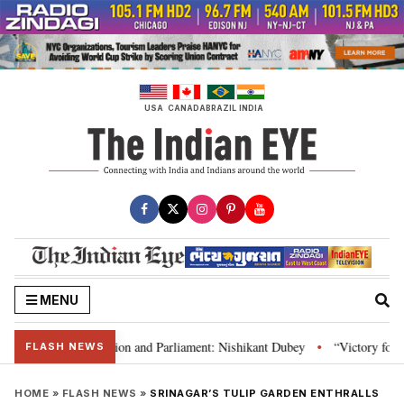
Skip
to
content
USA
CANADA
BRAZIL
INDIA
MENU
ia’s laws, Constitution and Parliament: Nishikant Dubey
“Victory for jus
•
FLASH NEWS
HOME
»
FLASH NEWS
»
SRINAGAR’S TULIP GARDEN ENTHRALLS