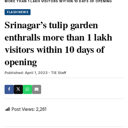
MORE THAN 1 LAKH VISITORS WITHIN 10 DAYS OF OPENING
FLASH NEWS
Srinagar’s tulip garden
enthralls more than 1 lakh
visitors within 10 days of
opening
Published: April 1, 2023
- TIE Staff
Post Views:
2,261