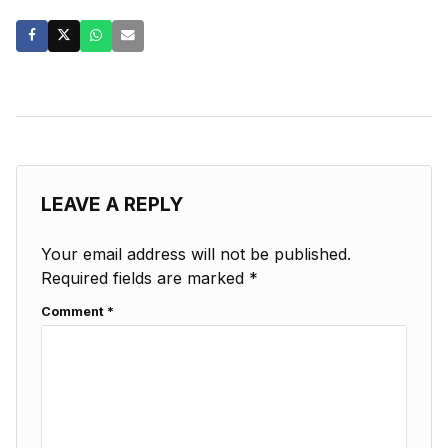
LEAVE A REPLY
Your email address will not be published.
Required fields are marked
*
Comment
*