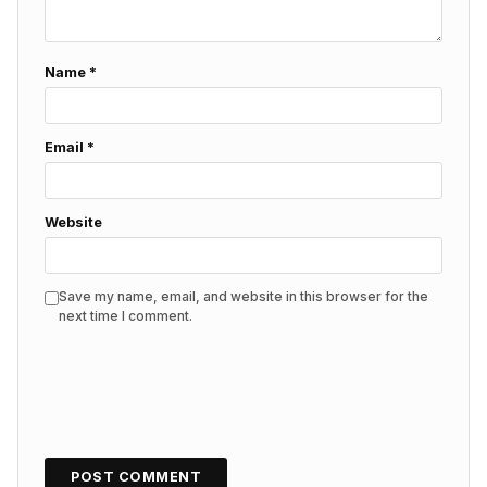
Name
*
Email
*
Website
Save my name, email, and website in this browser for the
next time I comment.