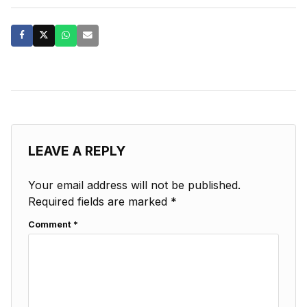
LEAVE A REPLY
Your email address will not be published.
Required fields are marked
*
Comment
*