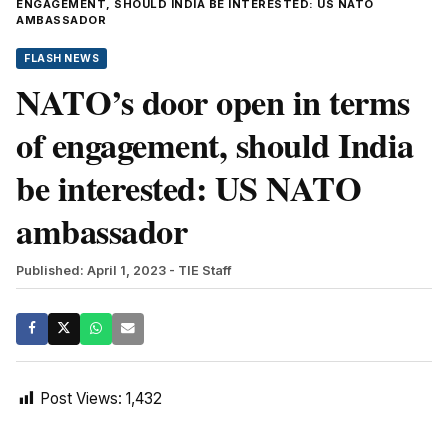
ENGAGEMENT, SHOULD INDIA BE INTERESTED: US NATO
AMBASSADOR
FLASH NEWS
NATO’s door open in terms
of engagement, should India
be interested: US NATO
ambassador
Published: April 1, 2023
- TIE Staff
Post Views:
1,432