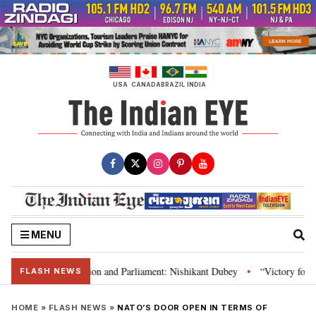
Skip
to
content
USA
CANADA
BRAZIL
INDIA
MENU
ia’s laws, Constitution and Parliament: Nishikant Dubey
“Victory for jus
•
FLASH NEWS
HOME
»
FLASH NEWS
»
NATO’S DOOR OPEN IN TERMS OF