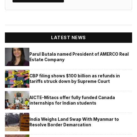
LATEST NEWS
Parul Butala named President of AMERCO Real
Estate Company
CBP filing shows $100 billion as refunds in
tariffs struck down by Supreme Court
AICTE-Mitacs offer fully funded Canada
internships for Indian students
India Weighs Land Swap With Myanmar to
Resolve Border Demarcation