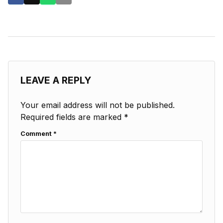
LEAVE A REPLY
Your email address will not be published.
Required fields are marked
*
Comment
*