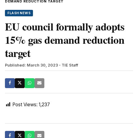
DEMAND REDUCTION TARGET
FLASH NEWS
EU council formally adopts
15% gas demand reduction
target
Published: March 30, 2023
- TIE Staff
Post Views:
1,237