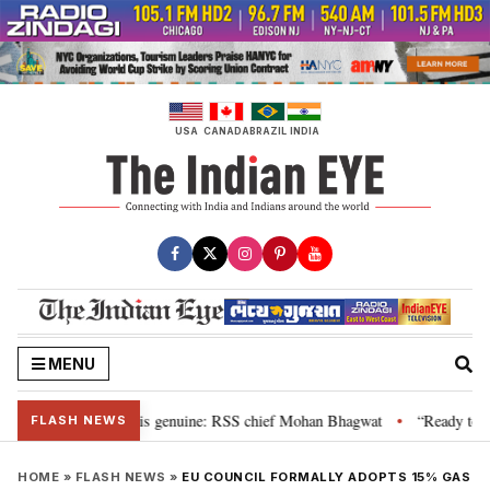
Skip
to
content
USA
CANADA
BRAZIL
INDIA
MENU
nal”, their grievance is genuine: RSS chief Mohan Bhagwat
“Ready to tal
•
FLASH NEWS
HOME
»
FLASH NEWS
»
EU COUNCIL FORMALLY ADOPTS 15% GAS