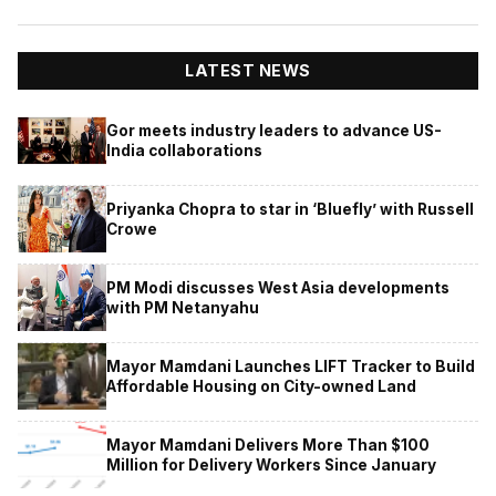
LATEST NEWS
Gor meets industry leaders to advance US-
India collaborations
Priyanka Chopra to star in ‘Bluefly’ with Russell
Crowe
PM Modi discusses West Asia developments
with PM Netanyahu
Mayor Mamdani Launches LIFT Tracker to Build
Affordable Housing on City-owned Land
Mayor Mamdani Delivers More Than $100
Million for Delivery Workers Since January