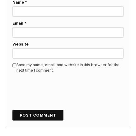
Name
*
Email
*
Website
Save my name, email, and website in this browser for the
next time I comment.