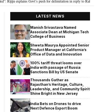
ju explains Govt’s push for delimitation in reply to Rahul Gandhi
Seven K
•
LATEST NEWS
Manish Srivastava Named
Associate Dean at Michigan Tech
College of Business
Shweta Maurya Appointed Senior
Product Manager at California’s
Office of Data and Innovation
100% tariff threat looms over
India with passage of Russia
Sanctions Bill by US Senate
Thousands Gather as
Rajasthan’s Heritage, Culture,
Leadership, and Community Spirit
Shine Bright in New Jersey
India Bets on Drones to drive
Next Defence Export Boom