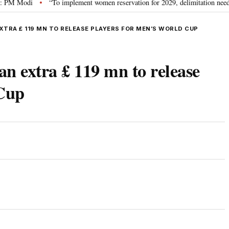
odi
“To implement women reservation for 2029, delimitation needed”: Riji
•
EXTRA £ 119 MN TO RELEASE PLAYERS FOR MEN’S WORLD CUP
an extra £ 119 mn to release
 Cup