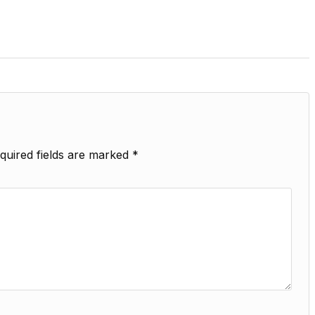
quired fields are marked
*