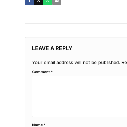
LEAVE A REPLY
Your email address will not be published.
Re
Comment
*
Name
*