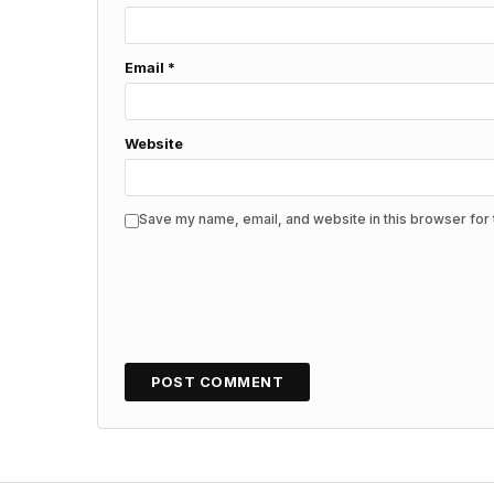
Email
*
Website
Save my name, email, and website in this browser for 