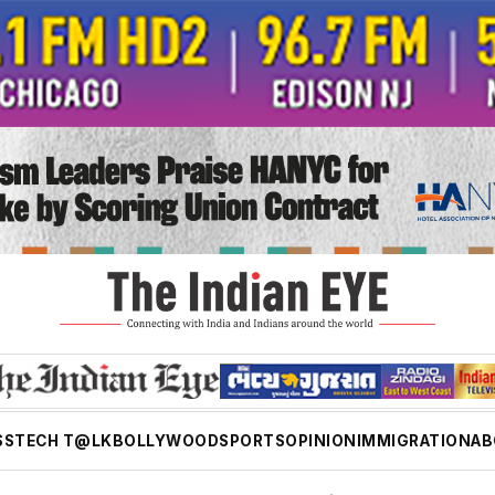
SS
TECH T@LK
BOLLYWOOD
SPORTS
OPINION
IMMIGRATION
AB