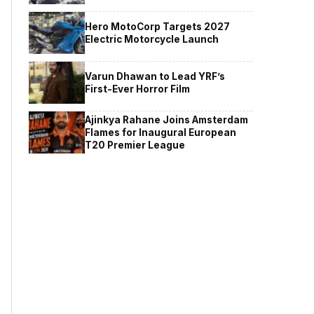
Hero MotoCorp Targets 2027
Electric Motorcycle Launch
Varun Dhawan to Lead YRF’s
First-Ever Horror Film
Ajinkya Rahane Joins Amsterdam
Flames for Inaugural European
T20 Premier League