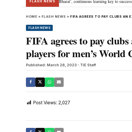
a’s journey towards ‘Viksit Bharat’, continuous learning key to success: PM M
FLASH NEWS
HOME
»
FLASH NEWS
»
FIFA AGREES TO PAY CLUBS AN 
FLASH NEWS
FIFA agrees to pay clubs 
players for men’s World
Published: March 28, 2023
- TIE Staff
Post Views:
2,027