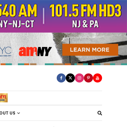
OUT US