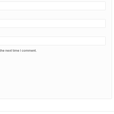
the next time I comment.