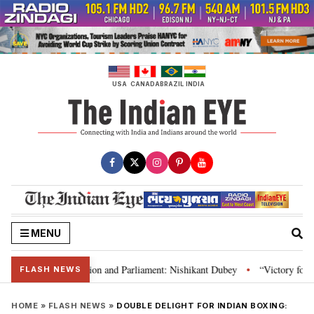
Skip
to
content
USA
CANADA
BRAZIL
INDIA
MENU
ia’s laws, Constitution and Parliament: Nishikant Dubey
“Victory for jus
•
FLASH NEWS
HOME
»
FLASH NEWS
»
DOUBLE DELIGHT FOR INDIAN BOXING: