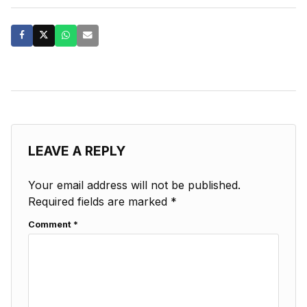
LEAVE A REPLY
Your email address will not be published.
Required fields are marked
*
Comment
*