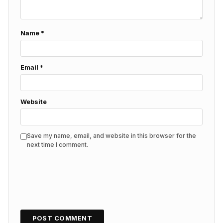
Name
*
Email
*
Website
Save my name, email, and website in this browser for the
next time I comment.