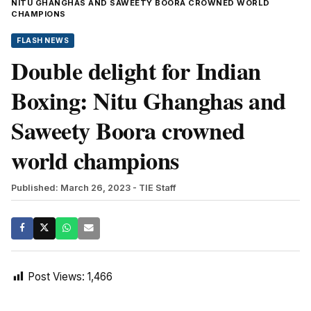
NITU GHANGHAS AND SAWEETY BOORA CROWNED WORLD
CHAMPIONS
FLASH NEWS
Double delight for Indian
Boxing: Nitu Ghanghas and
Saweety Boora crowned
world champions
Published: March 26, 2023
- TIE Staff
Post Views:
1,466