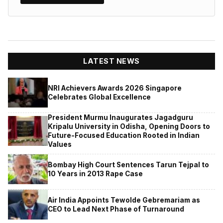
LATEST NEWS
NRI Achievers Awards 2026 Singapore
Celebrates Global Excellence
President Murmu Inaugurates Jagadguru
Kripalu University in Odisha, Opening Doors to
Future-Focused Education Rooted in Indian
Values
Bombay High Court Sentences Tarun Tejpal to
10 Years in 2013 Rape Case
Air India Appoints Tewolde Gebremariam as
CEO to Lead Next Phase of Turnaround